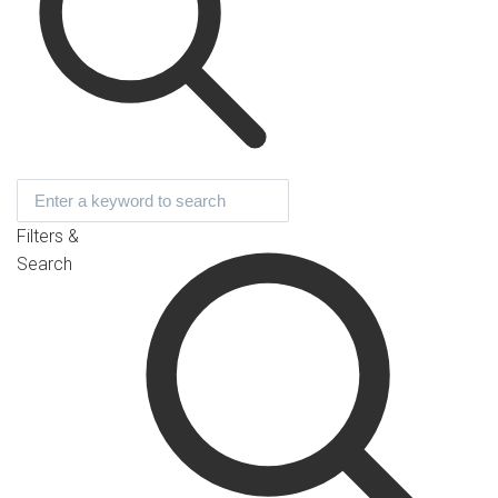
Filters &
Search