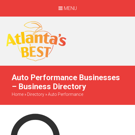
MENU
When Only The BEST
Will Do
Auto Performance Businesses
– Business Directory
Home
»
Directory
»
Auto Performance