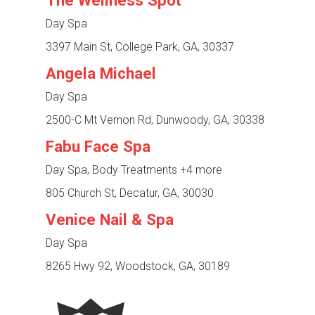
The Wellness Spot
Day Spa
3397 Main St, College Park, GA, 30337
Angela Michael
Day Spa
2500-C Mt Vernon Rd, Dunwoody, GA, 30338
Fabu Face Spa
Day Spa, Body Treatments
+4 more
805 Church St, Decatur, GA, 30030
Venice Nail & Spa
Day Spa
8265 Hwy 92, Woodstock, GA, 30189