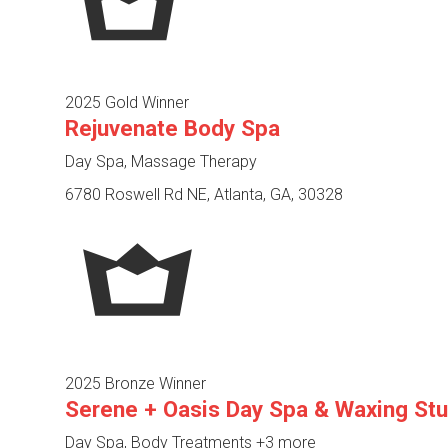
2025 Gold Winner
Rejuvenate Body Spa
Day Spa, Massage Therapy
6780 Roswell Rd NE, Atlanta, GA, 30328
2025 Bronze Winner
Serene + Oasis Day Spa & Waxing Stu
Day Spa, Body Treatments
+3 more