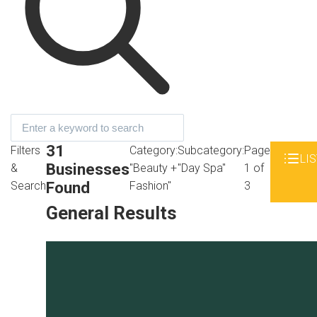
31
Filters
Category:
Subcategory:
Page
LIS
Businesses
&
"Beauty +
"Day Spa"
1 of
Found
Search
Fashion"
3
General Results