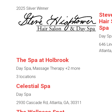
2025 Silver Winner
Stev
Hair
Spa
Day Sp
646 Li
Atlanta
The Spa at Holbrook
Day Spa, Massage Therapy
+2 more
3 locations
Celestial Spa
Day Spa
2930 Cascade Rd, Atlanta, GA, 30311