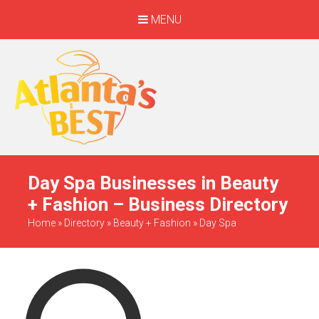
MENU
When Only The BEST
Will Do
Day Spa Businesses in Beauty
+ Fashion – Business Directory
Home
»
Directory
»
Beauty + Fashion
»
Day Spa