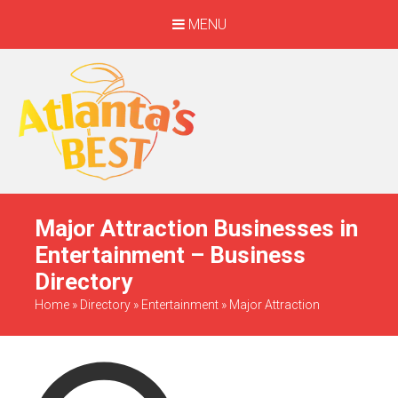
MENU
When Only The BEST
Will Do
Major Attraction Businesses in
Entertainment – Business
Directory
Home
»
Directory
»
Entertainment
»
Major Attraction