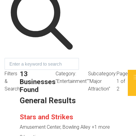
13
Filters
Category:
Subcategory:
Page
Businesses
&
"Entertainment"
"Major
1 of
Found
Search
Attraction"
2
General Results
Stars and Strikes
Amusement Center, Bowling Alley
+1 more