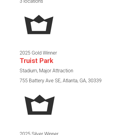
3 locations
2025 Gold Winner
Truist Park
Stadium, Major Attraction
755 Battery Ave SE, Atlanta, GA, 30339
2025 Silver Winner