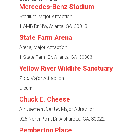
Mercedes-Benz Stadium
Stadium, Major Attraction
1 AMB Dr NW, Atlanta, GA, 30313
State Farm Arena
Arena, Major Attraction
1 State Farm Dr, Atlanta, GA, 30303
Yellow River Wildlife Sanctuary
Zoo, Major Attraction
Lilburn
Chuck E. Cheese
Amusement Center, Major Attraction
925 North Point Dr, Alpharetta, GA, 30022
Pemberton Place