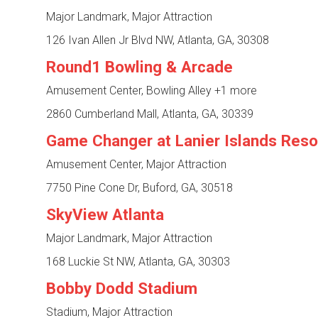
Major Landmark, Major Attraction
126 Ivan Allen Jr Blvd NW, Atlanta, GA, 30308
Round1 Bowling & Arcade
Amusement Center, Bowling Alley
+1 more
2860 Cumberland Mall, Atlanta, GA, 30339
Game Changer at Lanier Islands Reso
Amusement Center, Major Attraction
7750 Pine Cone Dr, Buford, GA, 30518
SkyView Atlanta
Major Landmark, Major Attraction
168 Luckie St NW, Atlanta, GA, 30303
Bobby Dodd Stadium
Stadium, Major Attraction