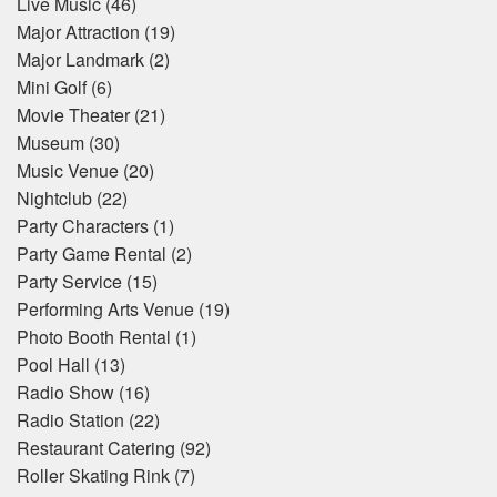
Live Music
(46)
Major Attraction
(19)
Major Landmark
(2)
Mini Golf
(6)
Movie Theater
(21)
Museum
(30)
Music Venue
(20)
Nightclub
(22)
Party Characters
(1)
Party Game Rental
(2)
Party Service
(15)
Performing Arts Venue
(19)
Photo Booth Rental
(1)
Pool Hall
(13)
Radio Show
(16)
Radio Station
(22)
Restaurant Catering
(92)
Roller Skating Rink
(7)