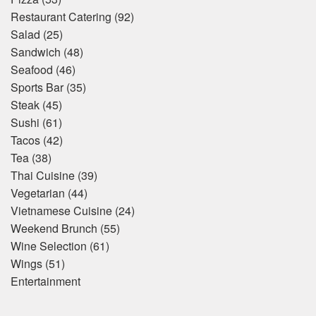
Restaurant Catering
(92)
Salad
(25)
Sandwich
(48)
Seafood
(46)
Sports Bar
(35)
Steak
(45)
Sushi
(61)
Tacos
(42)
Tea
(38)
Thai Cuisine
(39)
Vegetarian
(44)
Vietnamese Cuisine
(24)
Weekend Brunch
(55)
Wine Selection
(61)
Wings
(51)
Entertainment