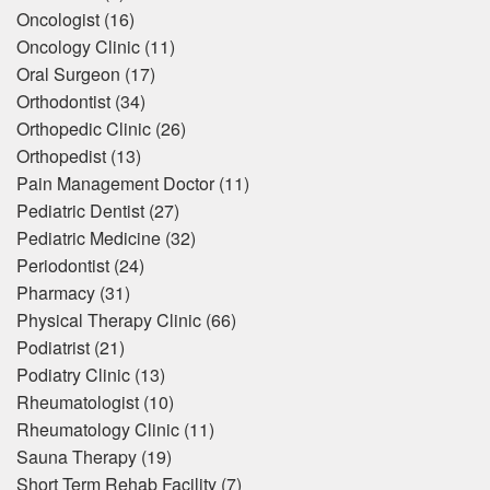
Oncologist
(16)
Oncology Clinic
(11)
Oral Surgeon
(17)
Orthodontist
(34)
Orthopedic Clinic
(26)
Orthopedist
(13)
Pain Management Doctor
(11)
Pediatric Dentist
(27)
Pediatric Medicine
(32)
Periodontist
(24)
Pharmacy
(31)
Physical Therapy Clinic
(66)
Podiatrist
(21)
Podiatry Clinic
(13)
Rheumatologist
(10)
Rheumatology Clinic
(11)
Sauna Therapy
(19)
Short Term Rehab Facility
(7)