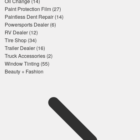
Oil Change
(14)
Paint Protection Film
(27)
Paintless Dent Repair
(14)
Powersports Dealer
(6)
RV Dealer
(12)
Tire Shop
(34)
Trailer Dealer
(16)
Truck Accessories
(2)
Window Tinting
(55)
Beauty + Fashion