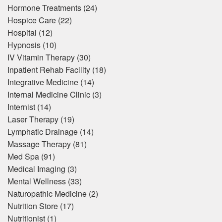
Hormone Treatments
(24)
Hospice Care
(22)
Hospital
(12)
Hypnosis
(10)
IV Vitamin Therapy
(30)
Inpatient Rehab Facility
(18)
Integrative Medicine
(14)
Internal Medicine Clinic
(3)
Internist
(14)
Laser Therapy
(19)
Lymphatic Drainage
(14)
Massage Therapy
(81)
Med Spa
(91)
Medical Imaging
(3)
Mental Wellness
(33)
Naturopathic Medicine
(2)
Nutrition Store
(17)
Nutritionist
(1)