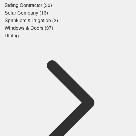
Siding Contractor
(30)
Solar Company
(16)
Sprinklers & Irrigation
(2)
Windows & Doors
(37)
Dining