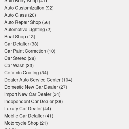
Auto Body Shop
(41)
Auto Customization
(92)
Auto Glass
(20)
Auto Repair Shop
(56)
Automotive Lighting
(2)
Boat Shop
(13)
Car Detailer
(33)
Car Paint Correction
(10)
Car Stereo
(28)
Car Wash
(33)
Ceramic Coating
(34)
Dealer Auto Service Center
(104)
Domestic New Car Dealer
(27)
Import New Car Dealer
(34)
Independent Car Dealer
(39)
Luxury Car Dealer
(44)
Mobile Car Detailer
(41)
Motorcycle Shop
(21)