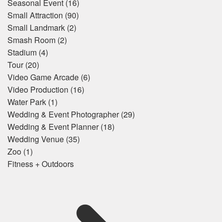
Seasonal Event
(16)
Small Attraction
(90)
Small Landmark
(2)
Smash Room
(2)
Stadium
(4)
Tour
(20)
Video Game Arcade
(6)
Video Production
(16)
Water Park
(1)
Wedding & Event Photographer
(29)
Wedding & Event Planner
(18)
Wedding Venue
(35)
Zoo
(1)
Fitness + Outdoors