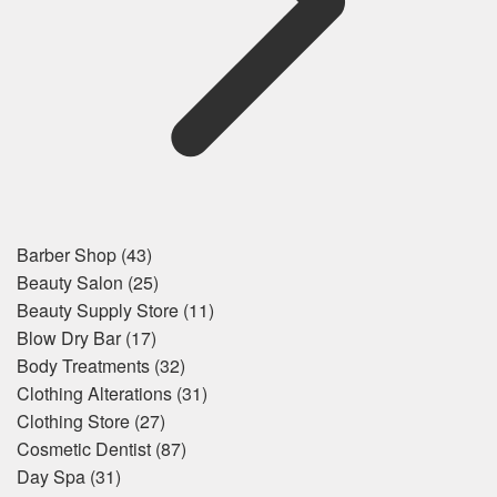
Barber Shop
(43)
Beauty Salon
(25)
Beauty Supply Store
(11)
Blow Dry Bar
(17)
Body Treatments
(32)
Clothing Alterations
(31)
Clothing Store
(27)
Cosmetic Dentist
(87)
Day Spa
(31)