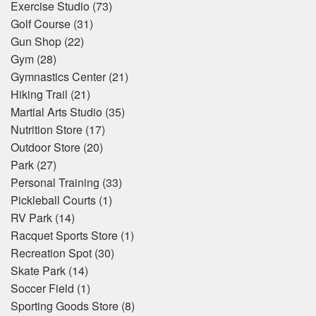
Exercise Studio
(73)
Golf Course
(31)
Gun Shop
(22)
Gym
(28)
Gymnastics Center
(21)
Hiking Trail
(21)
Martial Arts Studio
(35)
Nutrition Store
(17)
Outdoor Store
(20)
Park
(27)
Personal Training
(33)
Pickleball Courts
(1)
RV Park
(14)
Racquet Sports Store
(1)
Recreation Spot
(30)
Skate Park
(14)
Soccer Field
(1)
Sporting Goods Store
(8)