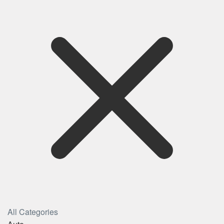
All Categories