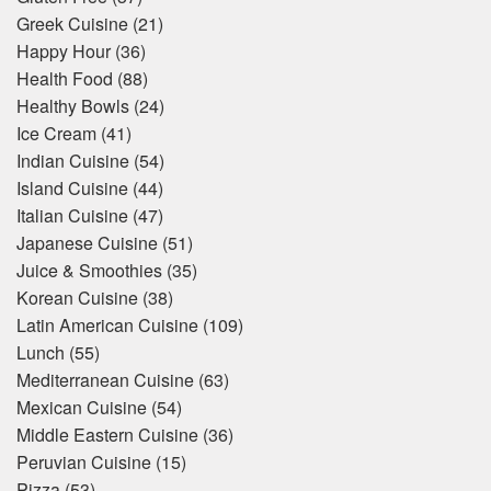
Greek Cuisine
(21)
Happy Hour
(36)
Health Food
(88)
Healthy Bowls
(24)
Ice Cream
(41)
Indian Cuisine
(54)
Island Cuisine
(44)
Italian Cuisine
(47)
Japanese Cuisine
(51)
Juice & Smoothies
(35)
Korean Cuisine
(38)
Latin American Cuisine
(109)
Lunch
(55)
Mediterranean Cuisine
(63)
Mexican Cuisine
(54)
Middle Eastern Cuisine
(36)
Peruvian Cuisine
(15)
Pizza
(53)