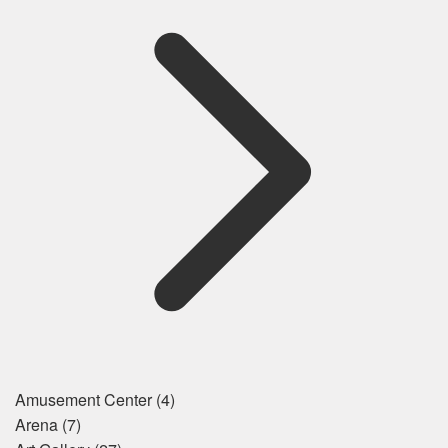
Amusement Center
(4)
Arena
(7)