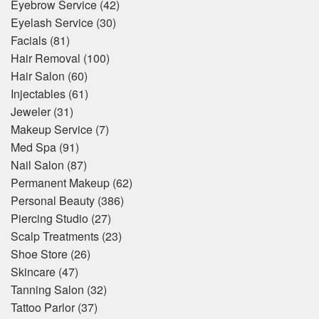
Eyebrow Service
(42)
Eyelash Service
(30)
Facials
(81)
Hair Removal
(100)
Hair Salon
(60)
Injectables
(61)
Jeweler
(31)
Makeup Service
(7)
Med Spa
(91)
Nail Salon
(87)
Permanent Makeup
(62)
Personal Beauty
(386)
Piercing Studio
(27)
Scalp Treatments
(23)
Shoe Store
(26)
Skincare
(47)
Tanning Salon
(32)
Tattoo Parlor
(37)