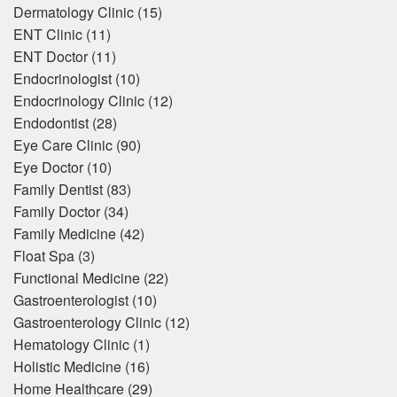
Dermatology Clinic
(15)
ENT Clinic
(11)
ENT Doctor
(11)
Endocrinologist
(10)
Endocrinology Clinic
(12)
Endodontist
(28)
Eye Care Clinic
(90)
Eye Doctor
(10)
Family Dentist
(83)
Family Doctor
(34)
Family Medicine
(42)
Float Spa
(3)
Functional Medicine
(22)
Gastroenterologist
(10)
Gastroenterology Clinic
(12)
Hematology Clinic
(1)
Holistic Medicine
(16)
Home Healthcare
(29)