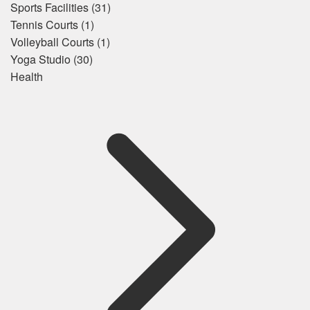
Sports Facilities
(31)
Tennis Courts
(1)
Volleyball Courts
(1)
Yoga Studio
(30)
Health