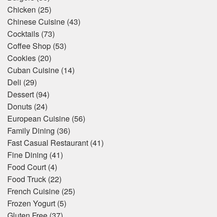
Chicken
(25)
Chinese Cuisine
(43)
Cocktails
(73)
Coffee Shop
(53)
Cookies
(20)
Cuban Cuisine
(14)
Deli
(29)
Dessert
(94)
Donuts
(24)
European Cuisine
(56)
Family Dining
(36)
Fast Casual Restaurant
(41)
Fine Dining
(41)
Food Court
(4)
Food Truck
(22)
French Cuisine
(25)
Frozen Yogurt
(5)
Gluten Free
(37)