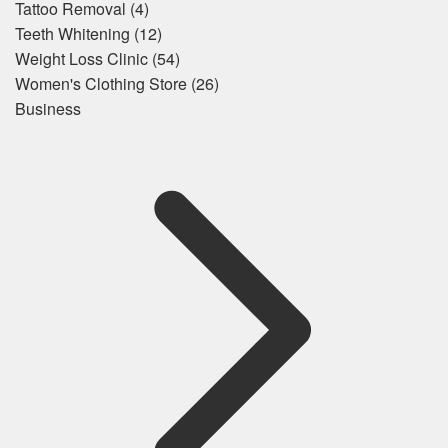
Tattoo Removal
(4)
Teeth Whitening
(12)
Weight Loss Clinic
(54)
Women's Clothing Store
(26)
Business