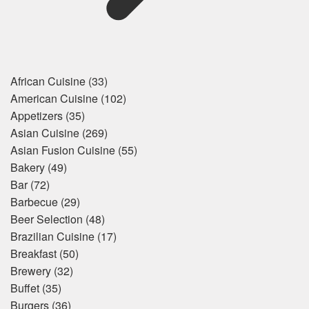
African Cuisine
(33)
American Cuisine
(102)
Appetizers
(35)
Asian Cuisine
(269)
Asian Fusion Cuisine
(55)
Bakery
(49)
Bar
(72)
Barbecue
(29)
Beer Selection
(48)
Brazilian Cuisine
(17)
Breakfast
(50)
Brewery
(32)
Buffet
(35)
Burgers
(36)