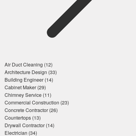
Air Duct Cleaning
(12)
Architecture Design
(33)
Building Engineer
(14)
Cabinet Maker
(29)
Chimney Service
(11)
Commercial Construction
(23)
Concrete Contractor
(26)
Countertops
(13)
Drywall Contractor
(14)
Electrician
(34)