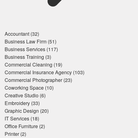
Accountant
(32)
Business Law Firm
(51)
Business Services
(117)
Business Training
(3)
Commercial Cleaning
(19)
Commercial Insurance Agency
(103)
Commercial Photographer
(23)
Coworking Space
(10)
Creative Studio
(6)
Embroidery
(33)
Graphic Design
(20)
IT Services
(18)
Office Furniture
(2)
Printer
(2)