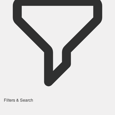
Filters & Search