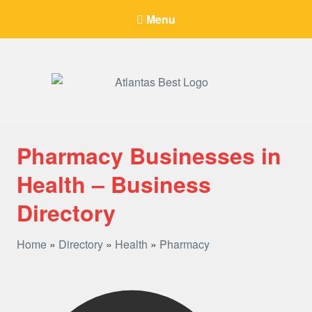
Menu
When Only The BEST Will Do
Pharmacy Businesses in
Health – Business
Directory
Home
»
Directory
»
Health
»
Pharmacy