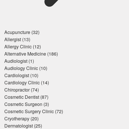
Acupuncture
(32)
Allergist
(13)
Allergy Clinic
(12)
Alternative Medicine
(186)
Audiologist
(1)
Audiology Clinic
(10)
Cardiologist
(10)
Cardiology Clinic
(14)
Chiropractor
(74)
Cosmetic Dentist
(87)
Cosmetic Surgeon
(3)
Cosmetic Surgery Clinic
(72)
Cryotherapy
(20)
Dermatologist
(25)