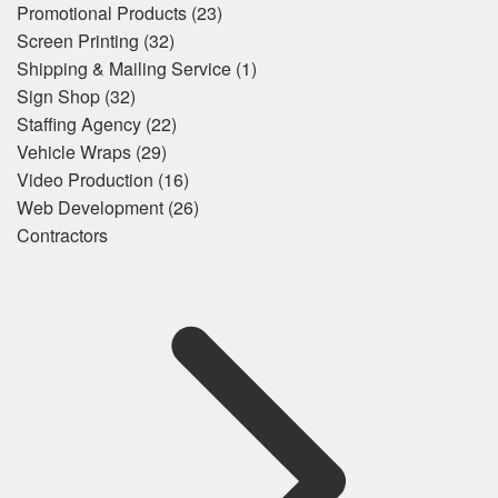
Promotional Products
(23)
Screen Printing
(32)
Shipping & Mailing Service
(1)
Sign Shop
(32)
Staffing Agency
(22)
Vehicle Wraps
(29)
Video Production
(16)
Web Development
(26)
Contractors