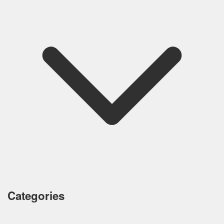
Categories