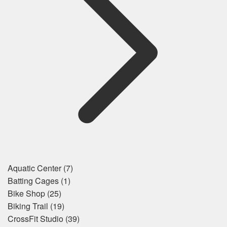
Aquatic Center
(7)
Batting Cages
(1)
Bike Shop
(25)
Biking Trail
(19)
CrossFit Studio
(39)