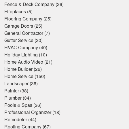
Fence & Deck Company
(26)
Fireplaces
(5)
Flooring Company
(25)
Garage Doors
(25)
General Contractor
(7)
Gutter Service
(20)
HVAC Company
(40)
Holiday Lighting
(10)
Home Audio Video
(21)
Home Builder
(26)
Home Service
(150)
Landscaper
(36)
Painter
(38)
Plumber
(34)
Pools & Spas
(26)
Professional Organizer
(18)
Remodeler
(44)
Roofing Company
(67)