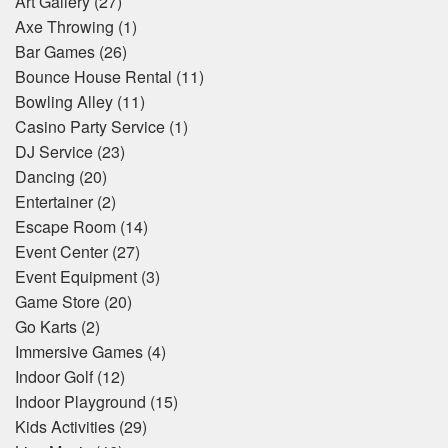
Art Gallery
(27)
Axe Throwing
(1)
Bar Games
(26)
Bounce House Rental
(11)
Bowling Alley
(11)
Casino Party Service
(1)
DJ Service
(23)
Dancing
(20)
Entertainer
(2)
Escape Room
(14)
Event Center
(27)
Event Equipment
(3)
Game Store
(20)
Go Karts
(2)
Immersive Games
(4)
Indoor Golf
(12)
Indoor Playground
(15)
Kids Activities
(29)