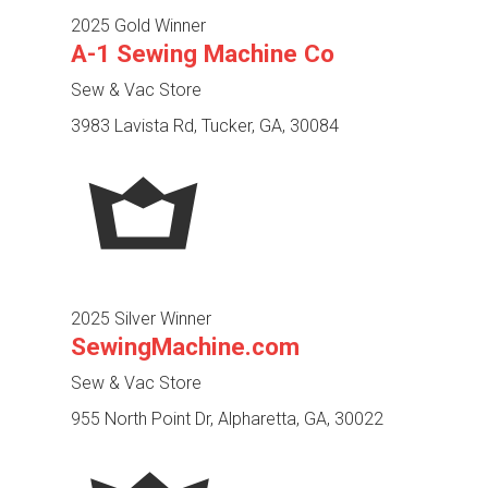
2025 Gold Winner
A-1 Sewing Machine Co
Sew & Vac Store
3983 Lavista Rd, Tucker, GA, 30084
2025 Silver Winner
SewingMachine.com
Sew & Vac Store
955 North Point Dr, Alpharetta, GA, 30022