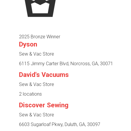
2025 Bronze Winner
Dyson
Sew & Vac Store
6115 Jimmy Carter Blvd, Norcross, GA, 30071
David's Vacuums
Sew & Vac Store
2 locations
Discover Sewing
Sew & Vac Store
6603 Sugarloaf Pkwy, Duluth, GA, 30097