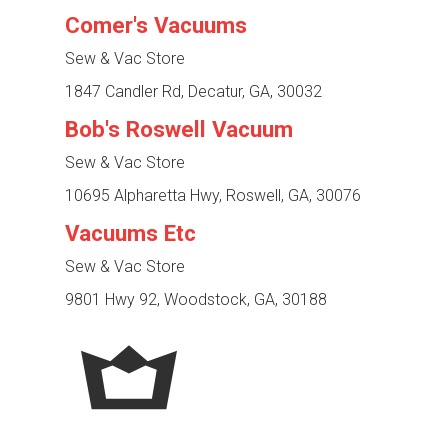
Comer's Vacuums
Sew & Vac Store
1847 Candler Rd, Decatur, GA, 30032
Bob's Roswell Vacuum
Sew & Vac Store
10695 Alpharetta Hwy, Roswell, GA, 30076
Vacuums Etc
Sew & Vac Store
9801 Hwy 92, Woodstock, GA, 30188