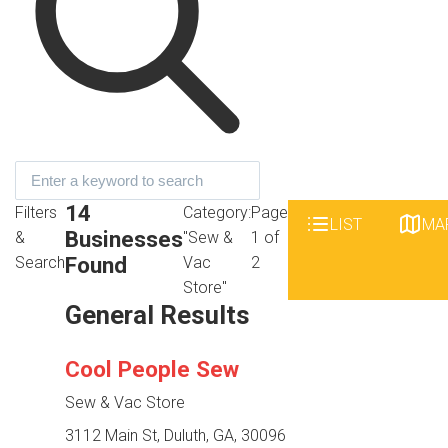
14
Filters
Category:
Page
LIST
MA
Businesses
&
"Sew &
1 of
Found
Search
Vac
2
Store"
General Results
Cool People Sew
Sew & Vac Store
3112 Main St, Duluth, GA, 30096