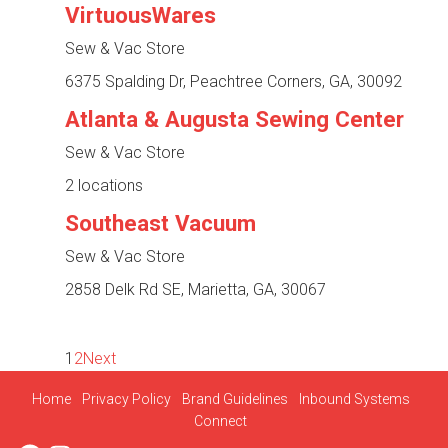
VirtuousWares
Sew & Vac Store
6375 Spalding Dr, Peachtree Corners, GA, 30092
Atlanta & Augusta Sewing Center
Sew & Vac Store
2 locations
Southeast Vacuum
Sew & Vac Store
2858 Delk Rd SE, Marietta, GA, 30067
1
2
Next
Home
Privacy Policy
Brand Guidelines
Inbound Systems
Connect