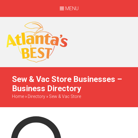
MENU
When Only The BEST
Will Do
Sew & Vac Store Businesses –
Business Directory
Home
»
Directory
»
Sew & Vac Store