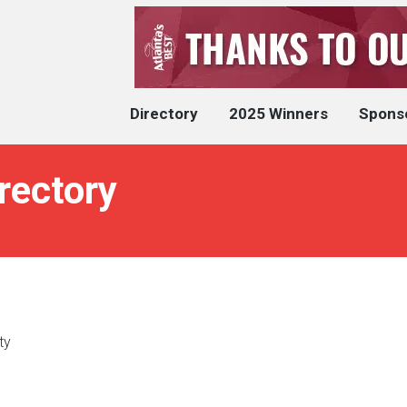
Directory
2025 Winners
Spons
rectory
ty