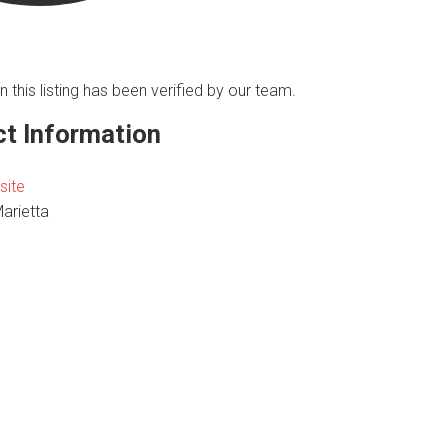
n this listing has been verified by our team.
t Information
site
Marietta