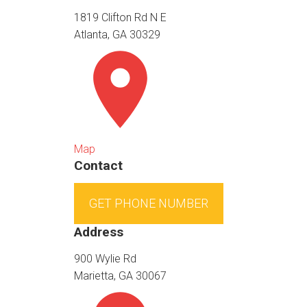
1819 Clifton Rd N E
Atlanta, GA 30329
Map
Contact
GET PHONE NUMBER
Address
900 Wylie Rd
Marietta, GA 30067