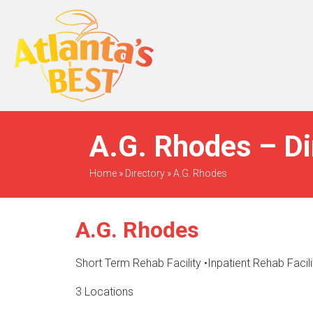
When Only The BEST
Will Do
A.G. Rhodes – Di
Home
»
Directory
»
A.G. Rhodes
A.G. Rhodes
Short Term Rehab Facility
•
Inpatient Rehab Facili
3 Locations