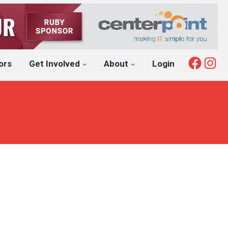
Fac
I
ors
Get Involved
About
Login