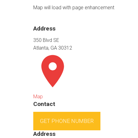
Map will load with page enhancement
Address
350 Blvd SE
Atlanta, GA 30312
Map
Contact
GET PHONE NUMBER
Address