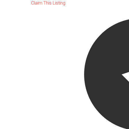
Claim This Listing