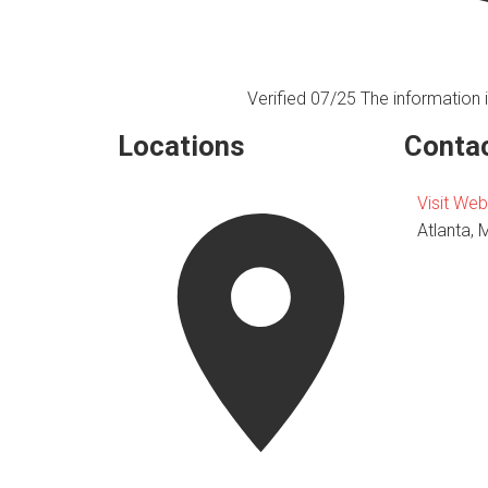
Verified 07/25
The information i
Locations
Contac
Visit Web
Atlanta, 