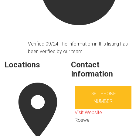
Verified 09/24
The information in this listing has
been verified by our team.
Locations
Contact
Information
GET PHONE
NUMBER
Visit Website
Roswell