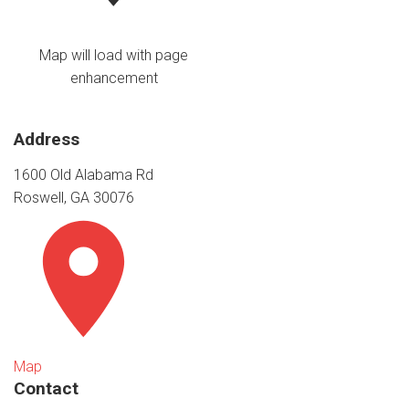
Map will load with page
enhancement
Address
1600 Old Alabama Rd
Roswell, GA 30076
Map
Contact