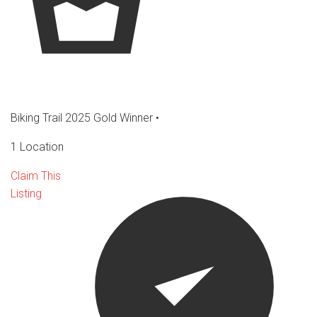
Biking Trail 2025 Gold Winner
•
1 Location
Claim This
Listing