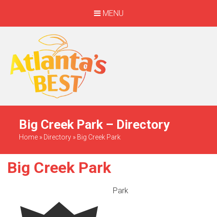
MENU
When Only The BEST
Will Do
Big Creek Park – Directory
Home
»
Directory
»
Big Creek Park
Big Creek Park
Park