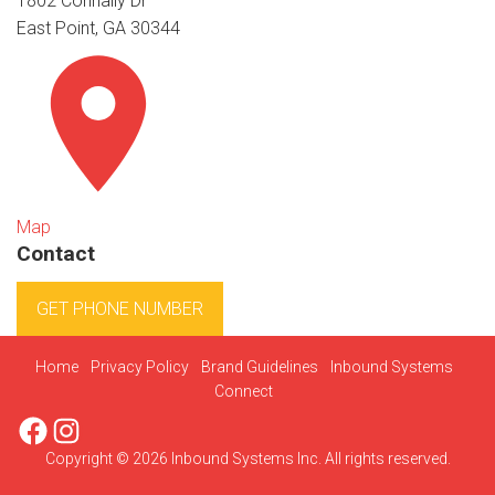
1802 Connally Dr
East Point, GA 30344
Map
Contact
GET PHONE NUMBER
Home
Privacy Policy
Brand Guidelines
Inbound Systems
Connect
Facebook
Instagram
Copyright © 2026 Inbound Systems Inc. All rights reserved.