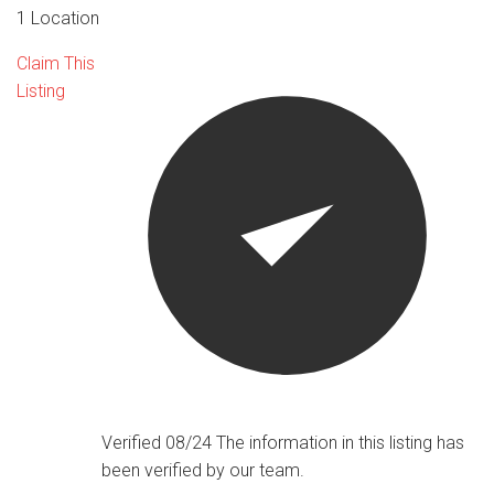
1 Location
Claim This
Listing
Verified 08/24
The information in this listing has
been verified by our team.