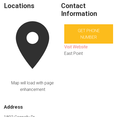
Locations
Contact
Information
GET PHONE
NUMBER
Visit Website
East Point
Map will load with page
enhancement
Address