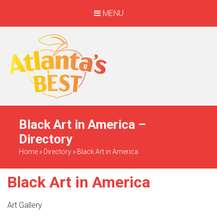
MENU
When Only The BEST
Will Do
Black Art in America –
Directory
Home
»
Directory
»
Black Art in America
Black Art in America
Art Gallery