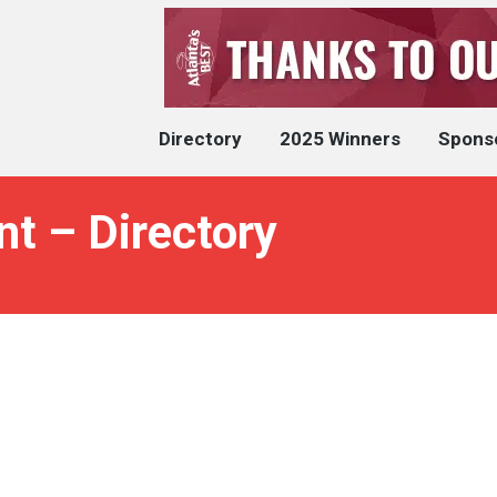
Directory
2025 Winners
Spons
nt – Directory