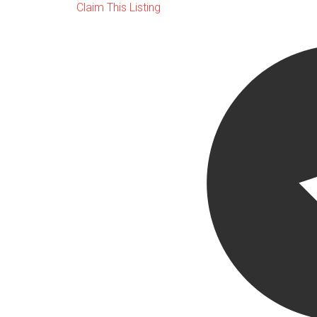
Claim This Listing