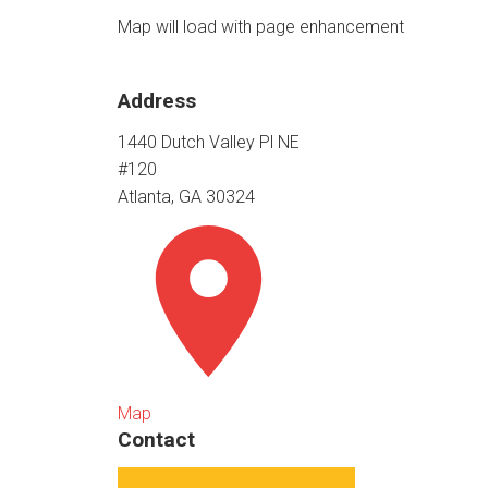
Map will load with page enhancement
Address
1440 Dutch Valley Pl NE
#120
Atlanta, GA 30324
Map
Contact