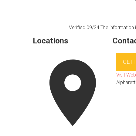
Verified 09/24
The information i
Locations
Contac
GET
Visit Web
Alpharett