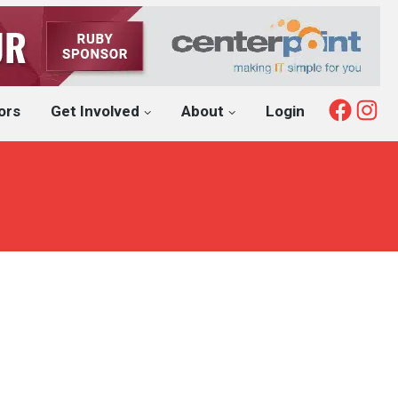
Fac
I
ors
Get Involved
About
Login