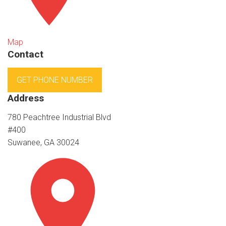
Map
Contact
GET PHONE NUMBER
Address
780 Peachtree Industrial Blvd
#400
Suwanee, GA 30024