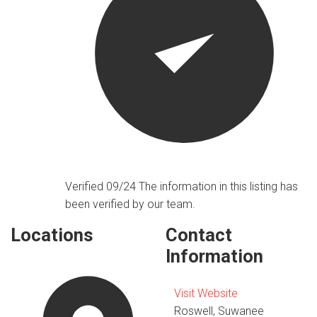
Verified 09/24
The information in this listing has
been verified by our team.
Locations
Contact
Information
Visit Website
Roswell, Suwanee