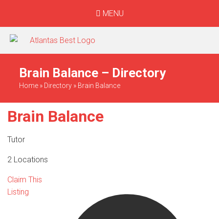
MENU
When Only The BEST
Will Do
Brain Balance – Directory
Home
»
Directory
»
Brain Balance
Brain Balance
Tutor
2 Locations
Claim This
Listing