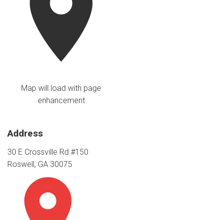
Map will load with page
enhancement
Address
30 E Crossville Rd #150
Roswell, GA 30075