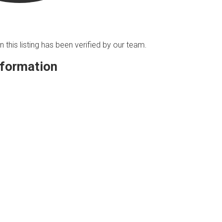
n this listing has been verified by our team.
nformation