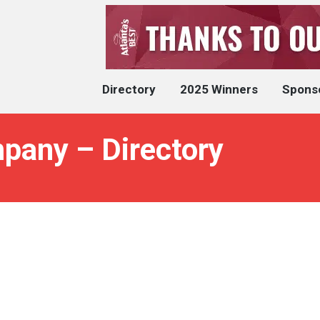
Directory
2025 Winners
Spons
pany – Directory