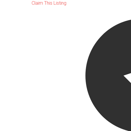
Claim This Listing