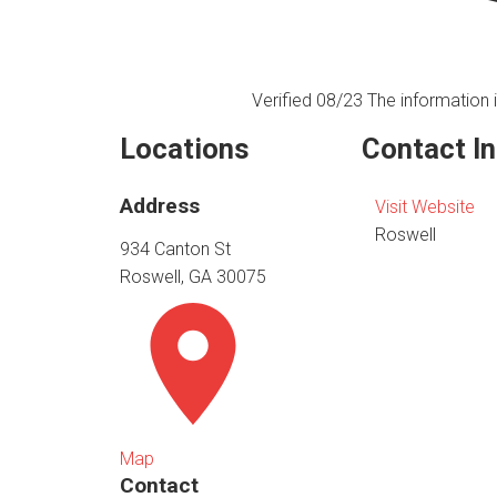
Verified 08/23
The information i
Locations
Contact I
Address
Visit Website
Roswell
934 Canton St
Roswell, GA 30075
Map
Contact