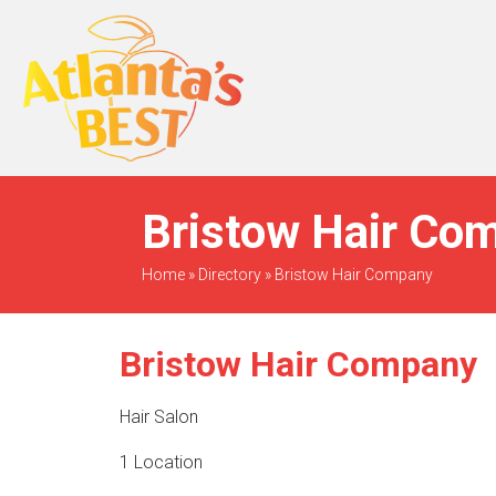
When Only The BEST
Will Do
Bristow Hair Com
Home
»
Directory
»
Bristow Hair Company
Bristow Hair Company
Hair Salon
1 Location