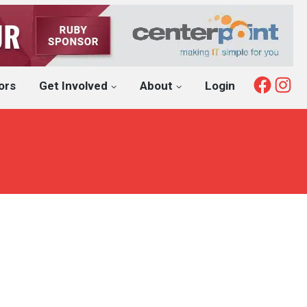
Fac
I
ors
Get Involved
About
Login