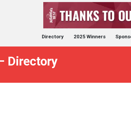
Directory
2025 Winners
Spons
– Directory