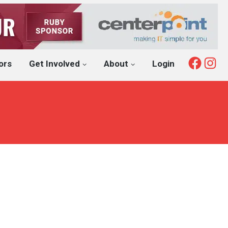
Fac
I
ors
Get Involved
About
Login