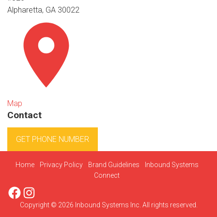
Alpharetta, GA 30022
Map
Contact
GET PHONE NUMBER
Home
Privacy Policy
Brand Guidelines
Inbound Systems
Connect
Facebook
Instagram
Copyright © 2026 Inbound Systems Inc. All rights reserved.