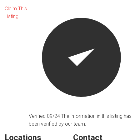
Claim This
Listing
Verified 09/24
The information in this listing has
been verified by our team.
Locations
Contact