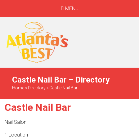
MENU
When Only The BEST
Will Do
Castle Nail Bar – Directory
Home
»
Directory
»
Castle Nail Bar
Castle Nail Bar
Nail Salon
1 Location