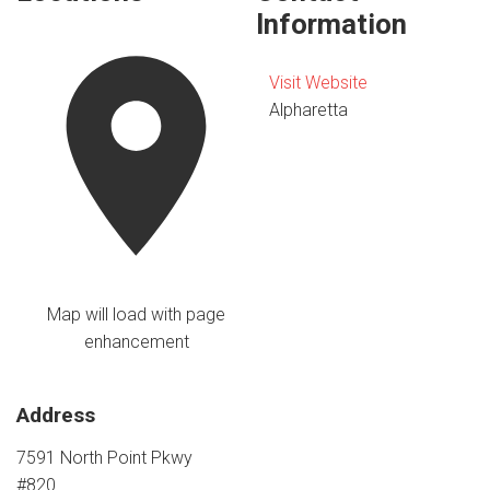
Information
Visit Website
Alpharetta
Map will load with page
enhancement
Address
7591 North Point Pkwy
#820