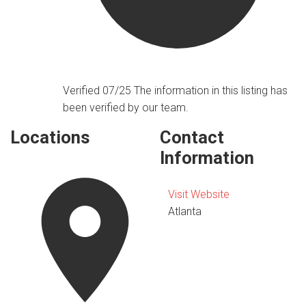
Verified 07/25
The information in this listing has
been verified by our team.
Locations
Contact
Information
Visit Website
Atlanta