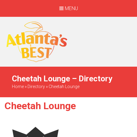
MENU
When Only The BEST
Will Do
Cheetah Lounge – Directory
Home
»
Directory
»
Cheetah Lounge
Cheetah Lounge