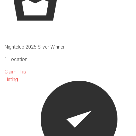
Nightclub 2025 Silver Winner
1 Location
Claim This
Listing