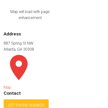
Map will load with page
enhancement
Address
887 Spring St NW
Atlanta, GA 30308
Map
Contact
GET PHONE NUMBER