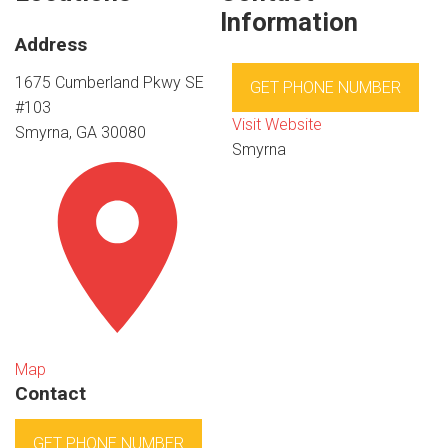
Information
Address
1675 Cumberland Pkwy SE
GET PHONE NUMBER
#103
Visit Website
Smyrna, GA 30080
Smyrna
Map
Contact
GET PHONE NUMBER