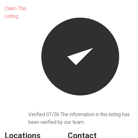
Claim This
Listing
Verified 07/26
The information in this listing has
been verified by our team.
Locations
Contact