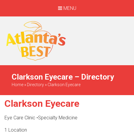
MENU
When Only The BEST
Will Do
Clarkson Eyecare – Directory
Home
»
Directory
»
Clarkson Eyecare
Clarkson Eyecare
Eye Care Clinic
•
Specialty Medicine
1 Location