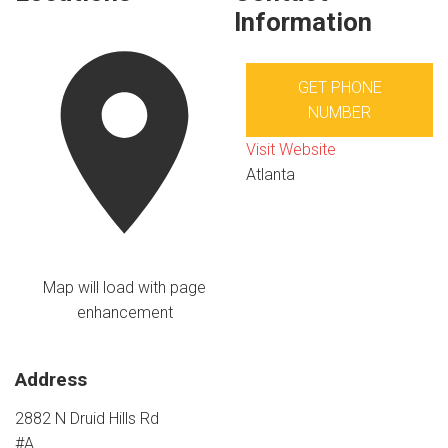
Information
GET PHONE
NUMBER
Visit Website
Atlanta
Map will load with page
enhancement
Address
2882 N Druid Hills Rd
#A