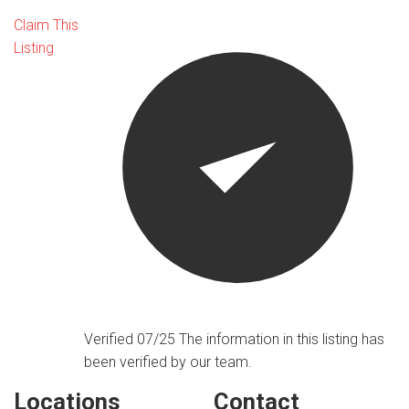
Claim This
Listing
Verified 07/25
The information in this listing has
been verified by our team.
Locations
Contact