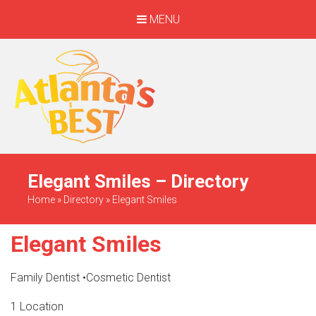
MENU
When Only The BEST
Will Do
Elegant Smiles – Directory
Home
»
Directory
»
Elegant Smiles
Elegant Smiles
Family Dentist
•
Cosmetic Dentist
1 Location