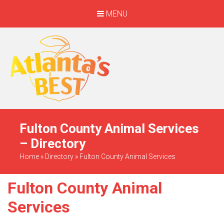
MENU
When Only The BEST
Will Do
Fulton County Animal Services
– Directory
Home
»
Directory
»
Fulton County Animal Services
Fulton County Animal
Services