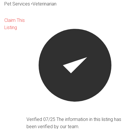
Pet Services
•
Veterinarian
Claim This
Listing
Verified 07/25
The information in this listing has
been verified by our team.