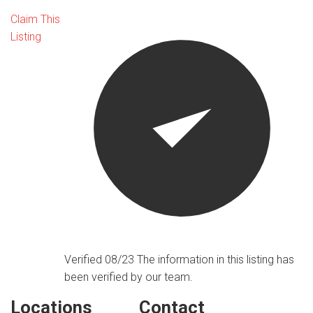
Claim This
Listing
Verified 08/23
The information in this listing has
been verified by our team.
Locations
Contact