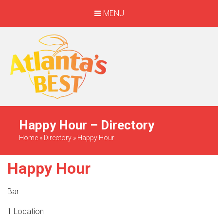
MENU
When Only The BEST
Will Do
Happy Hour – Directory
Home
»
Directory
»
Happy Hour
Happy Hour
Bar
1 Location