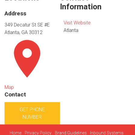
Information
Address
Visit Website
349 Decatur St SE #E
Atlanta
Atlanta, GA 30312
Map
Contact
GET PHONE
NUMBER
Home
Privacy Policy
Brand Guidelines
Inbound Systems