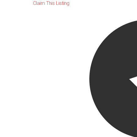
Claim This Listing