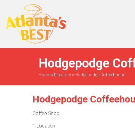
When Only The BEST
Will Do
Hodgepodge Coff
Home
»
Directory
»
Hodgepodge Coffeehouse
Hodgepodge Coffeeho
Coffee Shop
1 Location