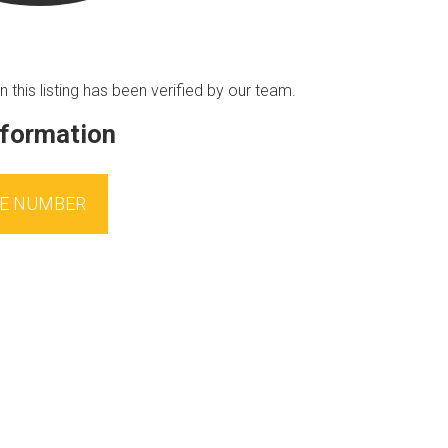
n this listing has been verified by our team.
nformation
E NUMBER