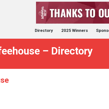
Directory
2025 Winners
Spons
eehouse – Directory
use