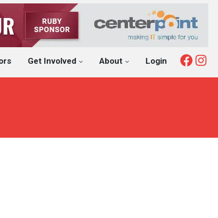
Fac
I
ors
Get Involved
About
Login