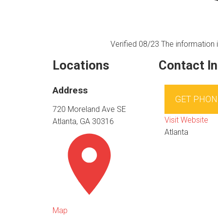
Verified 08/23
The information i
Locations
Contact I
Address
GET PHON
720 Moreland Ave SE
Visit Website
Atlanta, GA 30316
Atlanta
Map