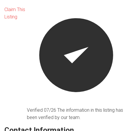
Claim This
Listing
Verified 07/26
The information in this listing has
been verified by our team.
Contact Information