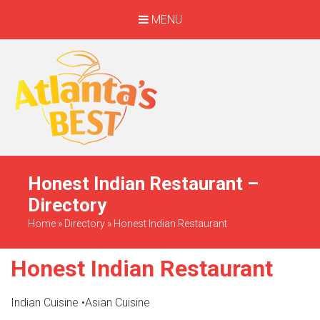
MENU
When Only The BEST
Will Do
Honest Indian Restaurant –
Directory
Home
»
Directory
»
Honest Indian Restaurant
Honest Indian Restaurant
Indian Cuisine
•
Asian Cuisine