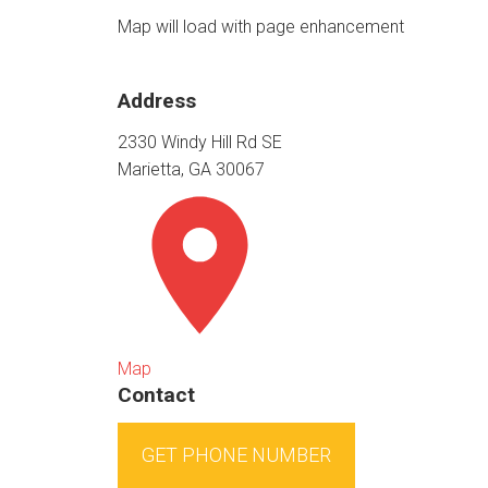
Map will load with page enhancement
Address
2330 Windy Hill Rd SE
Marietta, GA 30067
Map
Contact
GET PHONE NUMBER