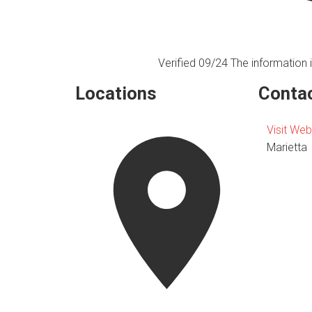
Verified 09/24
The information i
Locations
Contac
Visit Web
Marietta