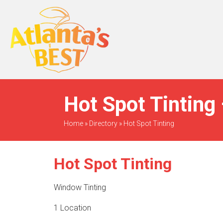
When Only The BEST
Will Do
Hot Spot Tinting 
Home
»
Directory
»
Hot Spot Tinting
Hot Spot Tinting
Window Tinting
1 Location