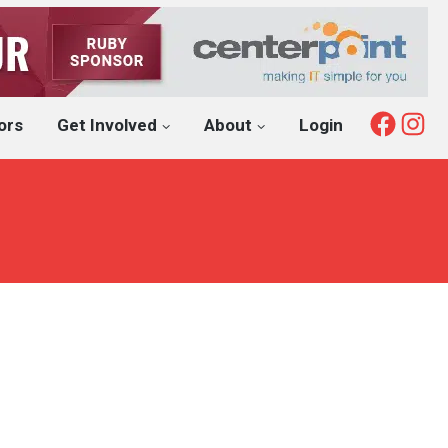
Fac
I
ors
Get Involved
About
Login