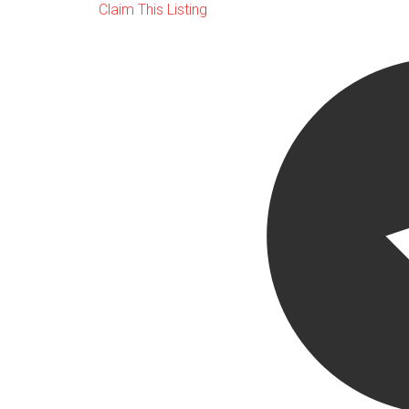
Claim This Listing