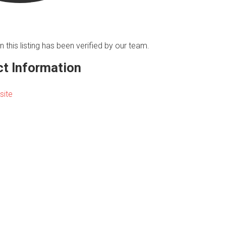
n this listing has been verified by our team.
t Information
site