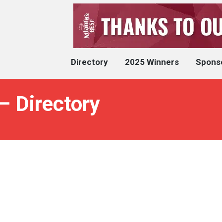
Directory
2025 Winners
Spons
– Directory