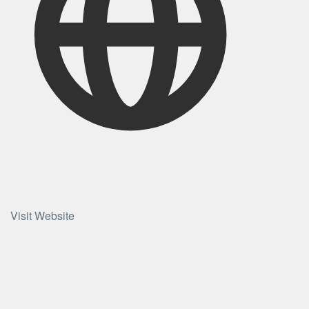
Visit Website