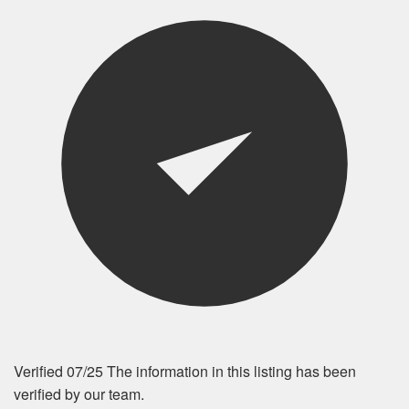
Verified 07/25
The information in this listing has been
verified by our team.