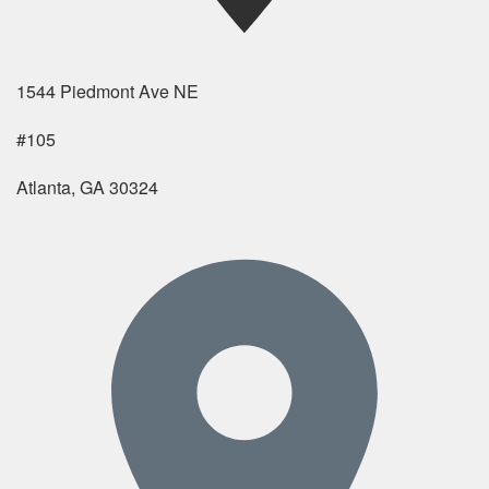
1544 Piedmont Ave NE
#105
Atlanta, GA 30324