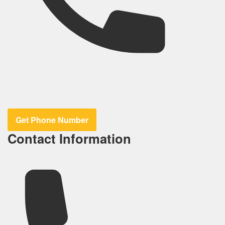
Get Phone Number
Contact Information