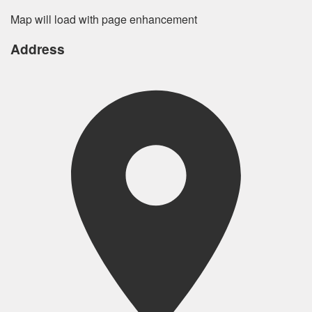
Map will load with page enhancement
Address