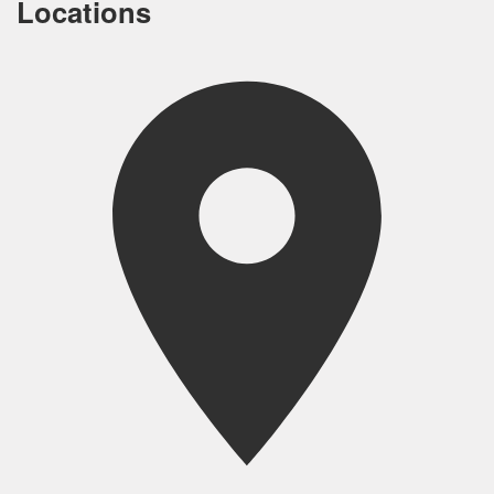
Locations