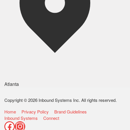
Atlanta
Copyright © 2026 Inbound Systems Inc. All rights reserved.
Home
Privacy Policy
Brand Guidelines
Inbound Systems
Connect
Facebook
Instagram