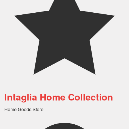
Intaglia Home Collection
Home Goods Store