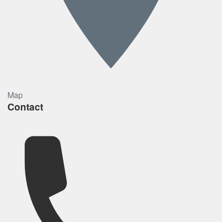
Map
Contact