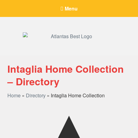
Menu
When Only The BEST Will Do
Intaglia Home Collection
– Directory
Home
»
Directory
»
Intaglia Home Collection