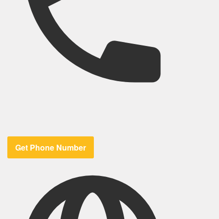
Get Phone Number