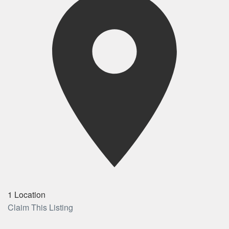
1 Location
Claim This Listing