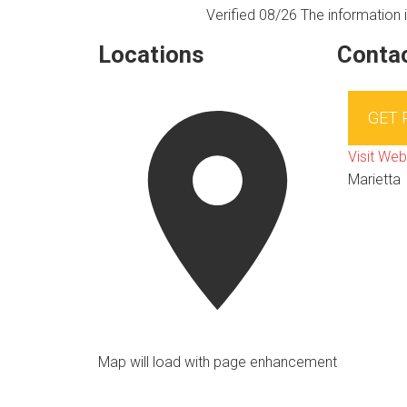
Verified 08/26
The information i
Locations
Contac
GET
Visit Web
Marietta
Map will load with page enhancement