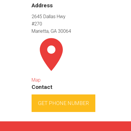
Address
2645 Dallas Hwy
#270
Marietta, GA 30064
Map
Contact
GET PHONE NUMBER