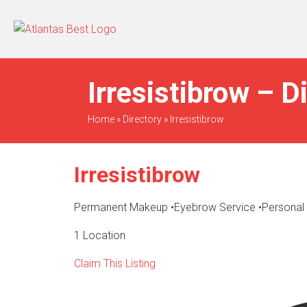
When Only The BEST
Will Do
Irresistibrow – D
Home
»
Directory
»
Irresistibrow
Irresistibrow
Permanent Makeup
•
Eyebrow Service
•
Personal
1 Location
Claim This Listing