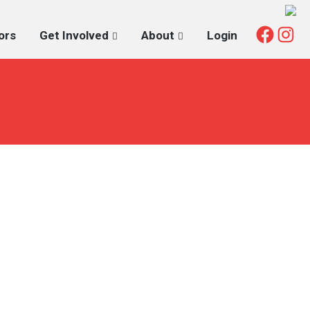
Fac
I
ors
Get Involved
About
Login