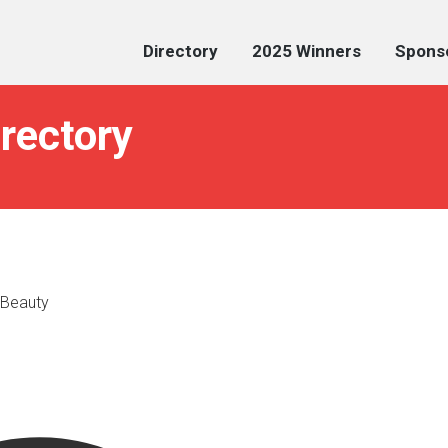
Directory
2025 Winners
Spons
irectory
 Beauty