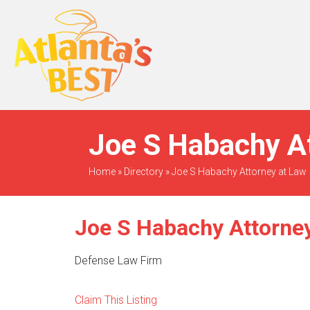
When Only The BEST
Will Do
Joe S Habachy At
Home
»
Directory
»
Joe S Habachy Attorney at Law
Joe S Habachy Attorney
Defense Law Firm
Claim This Listing