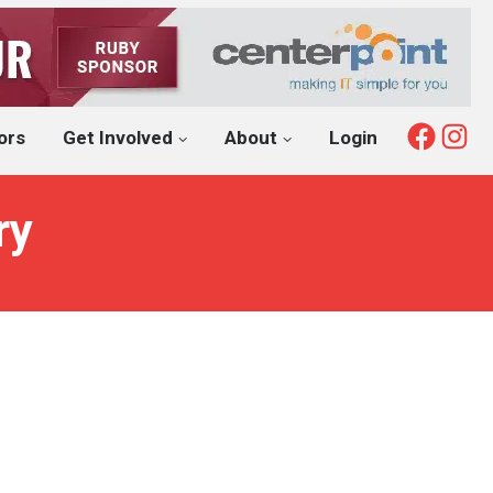
Fac
I
ors
Get Involved
About
Login
ry