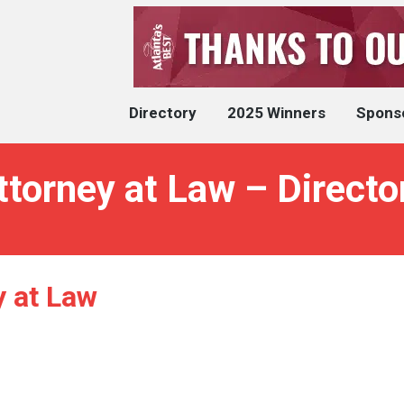
Directory
2025 Winners
Spons
torney at Law – Directo
 at Law