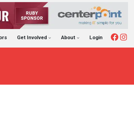
Fac
I
ors
Get Involved
About
Login