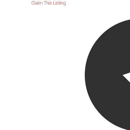
Claim This Listing