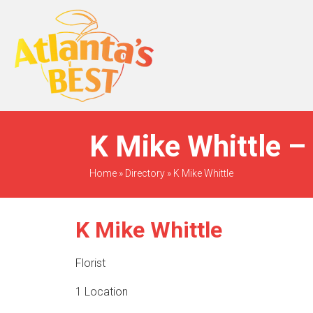
When Only The BEST
Will Do
K Mike Whittle –
Home
»
Directory
»
K Mike Whittle
K Mike Whittle
Florist
1 Location