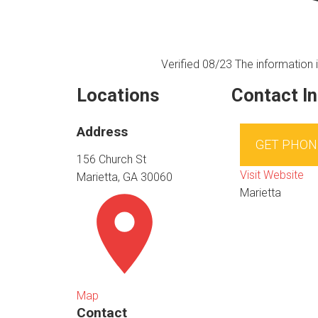
Verified 08/23
The information i
Locations
Contact I
Address
GET PHON
156 Church St
Visit Website
Marietta, GA 30060
Marietta
Map
Contact