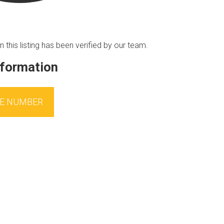
n this listing has been verified by our team.
nformation
E NUMBER