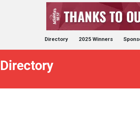
Directory
2025 Winners
Spons
 Directory