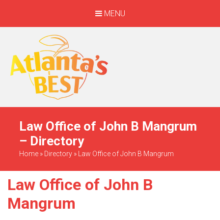
MENU
When Only The BEST
Will Do
Law Office of John B Mangrum
– Directory
Home
»
Directory
»
Law Office of John B Mangrum
Law Office of John B
Mangrum