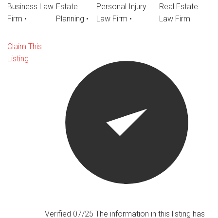
Business Law
Estate
Personal Injury
Real Estate
Firm
•
Planning
•
Law Firm
•
Law Firm
Claim This
Listing
Verified 07/25
The information in this listing has