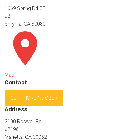
1669 Spring Rd SE
#B
Smyrna, GA 30080
Map
Contact
GET PHONE NUMBER
Address
2100 Roswell Rd
#2198
Marietta, GA 30062