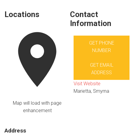
Locations
Contact
Information
GET PHONE
NUMBER
GET EMAIL
ADDRESS
Visit Website
Marietta, Smyrna
Map will load with page
enhancement
Address