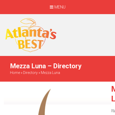
MENU
When Only The BEST
Will Do
Mezza Luna – Directory
Home
»
Directory
»
Mezza Luna
It