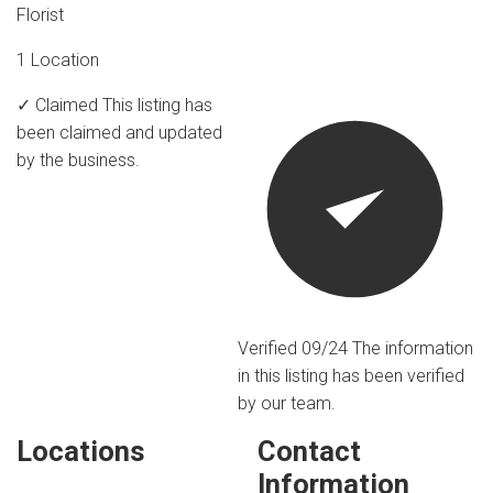
Florist
1 Location
✓ Claimed
This listing has
been claimed and updated
by the business.
Verified 09/24
The information
in this listing has been verified
by our team.
Locations
Contact
Information