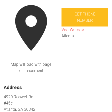
GET PHONE
NUMBER
Visit Website
Atlanta
Map will load with page
enhancement
Address
4920 Roswell Rd
#45c
Atlanta, GA 30342