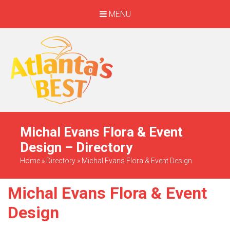
MENU
When Only The BEST
Will Do
Michal Evans Flora & Event
Design – Directory
Home
»
Directory
»
Michal Evans Flora & Event Design
Michal Evans Flora & Event
Design