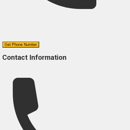
Get Phone Number
Contact Information