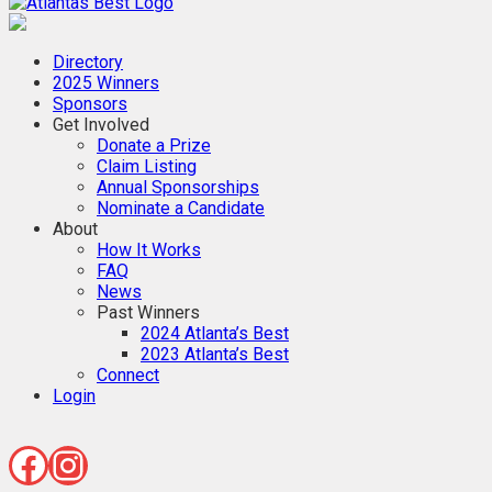
When Only The BEST Will Do
Directory
2025 Winners
Sponsors
Get Involved
Donate a Prize
Claim Listing
Annual Sponsorships
Nominate a Candidate
About
How It Works
FAQ
News
Past Winners
2024 Atlanta’s Best
2023 Atlanta’s Best
Connect
Login
Facebook
Instagram