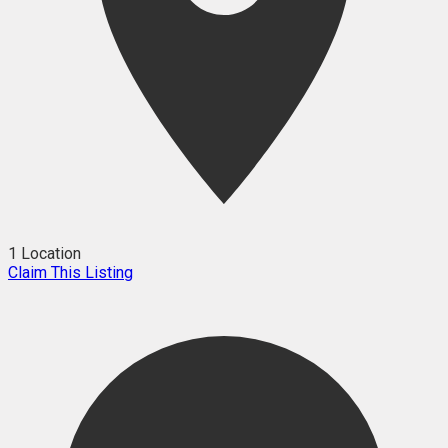
1 Location
Claim This Listing