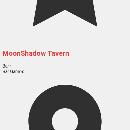
MoonShadow Tavern
Bar
•
Bar Games