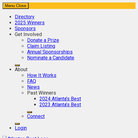
Menu
Close
Directory
2025 Winners
Sponsors
Get Involved
Donate a Prize
Claim Listing
Annual Sponsorships
Nominate a Candidate
About
How It Works
FAQ
News
Past Winners
2024 Atlanta’s Best
2023 Atlanta’s Best
Connect
Login