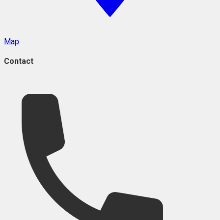
Map
Contact