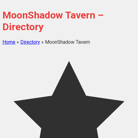
MoonShadow Tavern –
Directory
Home
»
Directory
»
MoonShadow Tavern