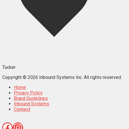
Tucker
Copyright © 2026 Inbound Systems Inc. All rights reserved.
Home
Privacy Policy
Brand Guidelines
Inbound Systems
Connect
Facebook
Instagram