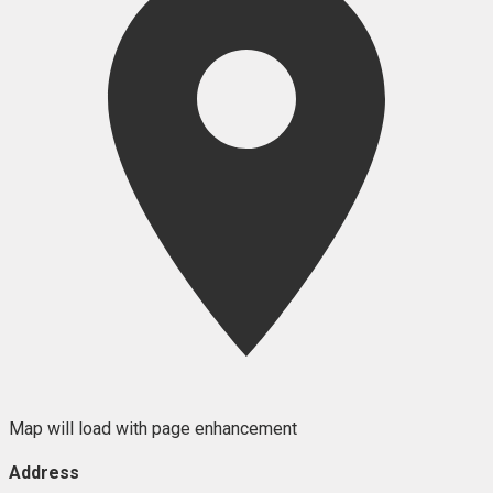
Map will load with page enhancement
Address