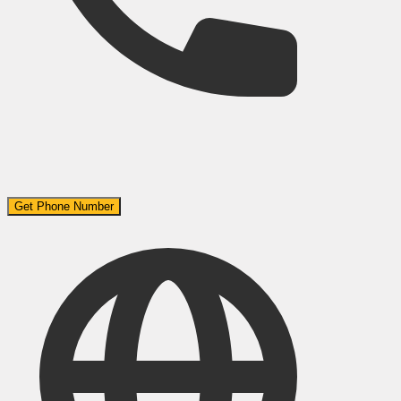
Get Phone Number