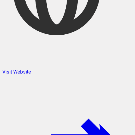
Visit Website