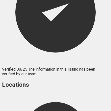
Verified 08/25
The information in this listing has been
verified by our team.
Locations