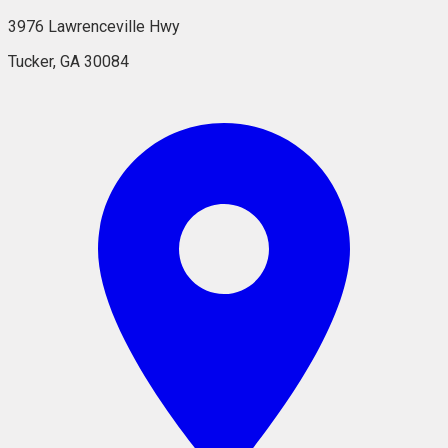
3976 Lawrenceville Hwy
Tucker, GA 30084