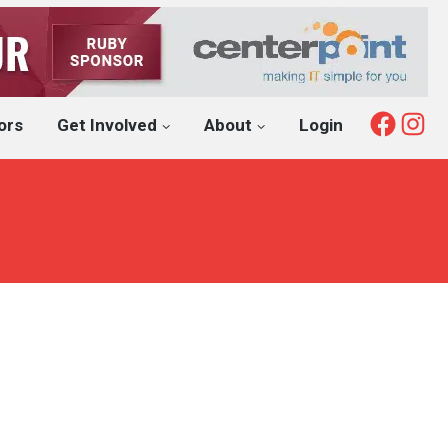
Fac
I
ors
Get Involved
About
Login