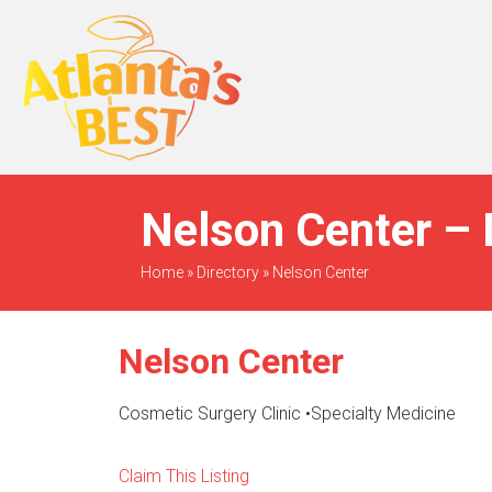
When Only The BEST
Will Do
Nelson Center – 
Home
»
Directory
»
Nelson Center
Nelson Center
Cosmetic Surgery Clinic
•
Specialty Medicine
Claim This Listing