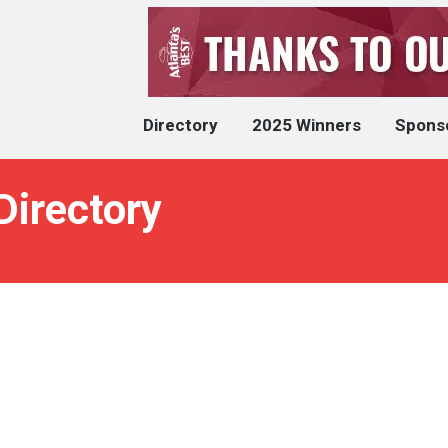
Directory
2025 Winners
Spons
Directory