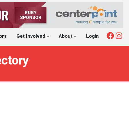
Fac
I
ors
Get Involved
About
Login
ectory