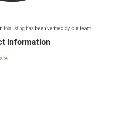
n this listing has been verified by our team.
t Information
site