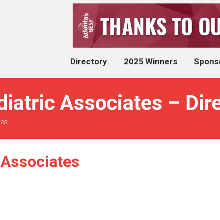
Directory
2025 Winners
Spons
diatric Associates – Dir
tes
 Associates