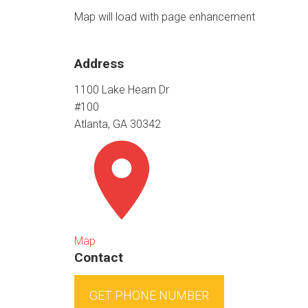
Map will load with page enhancement
Address
1100 Lake Hearn Dr
#100
Atlanta, GA 30342
Map
Contact
GET PHONE NUMBER