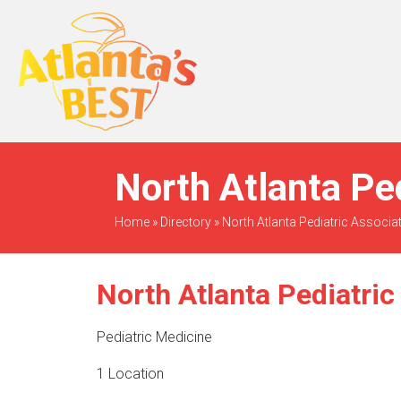
When Only The BEST
Will Do
North Atlanta Pe
Home
»
Directory
»
North Atlanta Pediatric Associa
North Atlanta Pediatric
Pediatric Medicine
1 Location