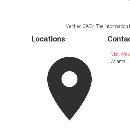
Verified 09/24
The information i
Locations
Contac
Visit Web
Atlanta