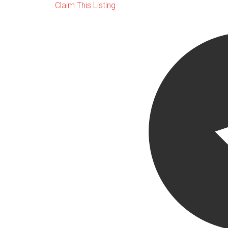
Claim This Listing