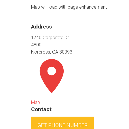
Map will load with page enhancement
Address
1740 Corporate Dr
#800
Norcross, GA 30093
Map
Contact
GET PHONE NUMBER