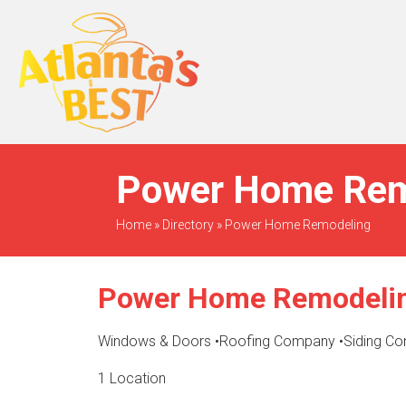
When Only The BEST
Will Do
Power Home Remo
Home
»
Directory
»
Power Home Remodeling
Power Home Remodeli
Windows & Doors
•
Roofing Company
•
Siding Co
1 Location