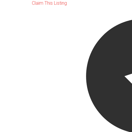
Claim This Listing