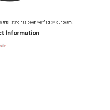
n this listing has been verified by our team.
t Information
site
s