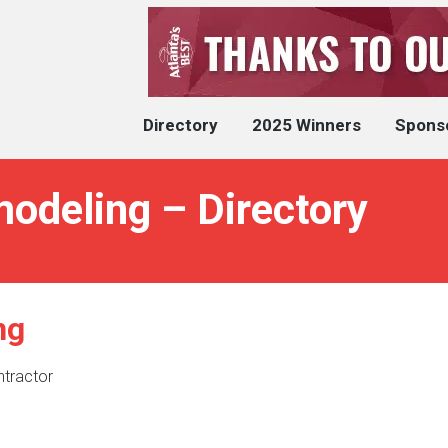
Directory
2025 Winners
Spons
deling – Directory
ng
ntractor