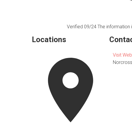
Verified 09/24
The information i
Locations
Contac
Visit Web
Norcros