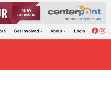
Fac
I
ors
Get Involved
About
Login