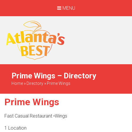
MENU
When Only The BEST
Will Do
Prime Wings – Directory
Home
»
Directory
»
Prime Wings
Prime Wings
Fast Casual Restaurant
•
Wings
1 Location