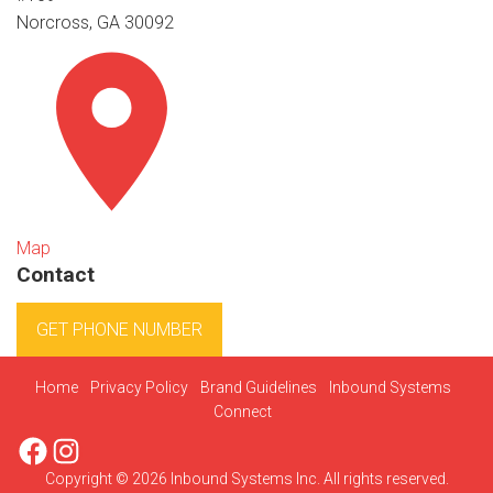
Norcross, GA 30092
Map
Contact
GET PHONE NUMBER
Home
Privacy Policy
Brand Guidelines
Inbound Systems
Connect
Facebook
Instagram
Copyright © 2026 Inbound Systems Inc. All rights reserved.