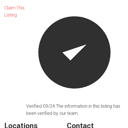
Claim This
Listing
Verified 09/24
The information in this listing has
been verified by our team.
Locations
Contact