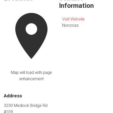
Information
Visit Website
Norcross
Map will load with page
enhancement
Address
3230 Medlock Bridge Rd
#109