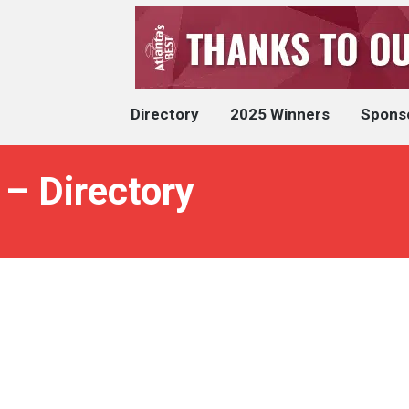
Directory
2025 Winners
Spons
 – Directory