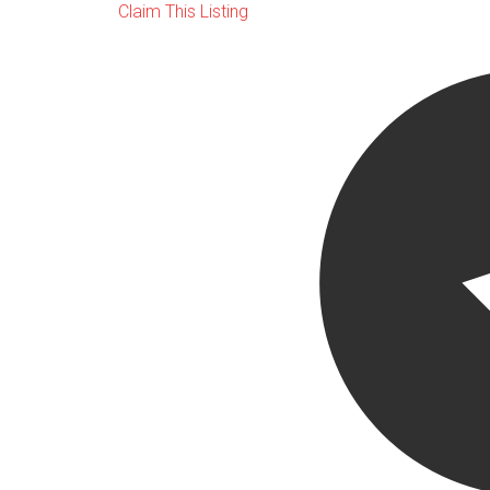
Claim This Listing