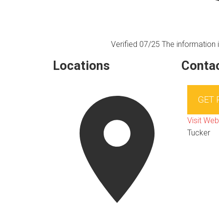
Verified 07/25
The information i
Locations
Contac
GET
Visit Web
Tucker