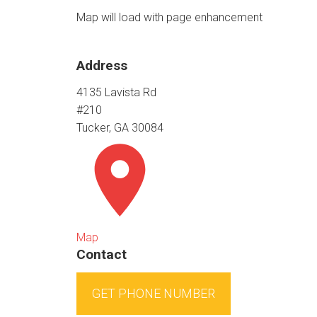
Map will load with page enhancement
Address
4135 Lavista Rd
#210
Tucker, GA 30084
Map
Contact
GET PHONE NUMBER