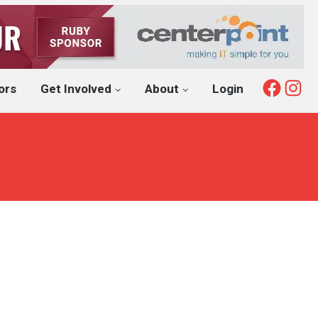
Fac
I
ors
Get Involved
About
Login