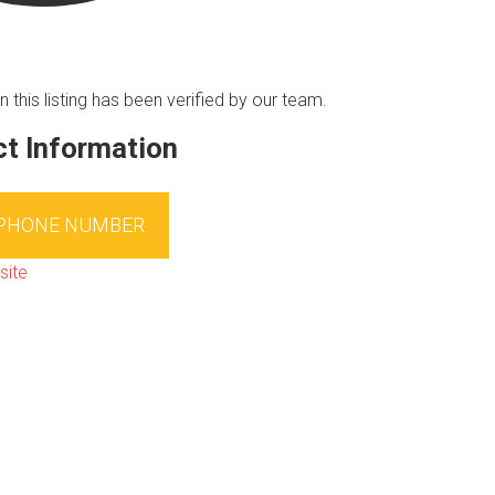
n this listing has been verified by our team.
t Information
 PHONE NUMBER
site