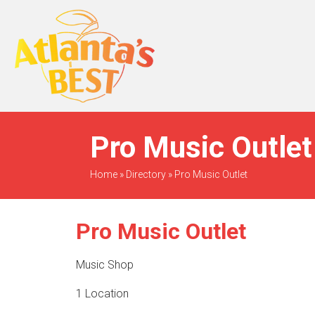
When Only The BEST
Will Do
Pro Music Outlet
Home
»
Directory
»
Pro Music Outlet
Pro Music Outlet
Music Shop
1 Location