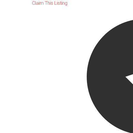
Claim This Listing