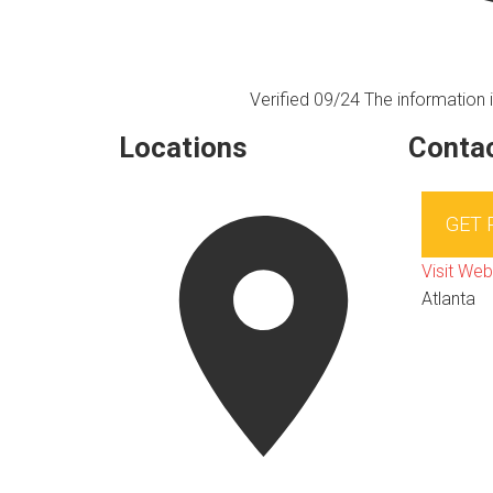
Verified 09/24
The information i
Locations
Contac
GET
Visit Web
Atlanta