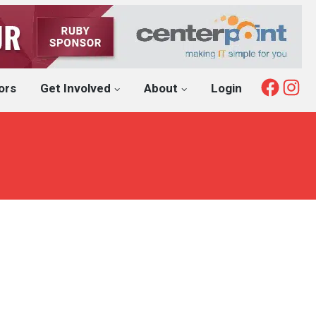
Fac
I
ors
Get Involved
About
Login