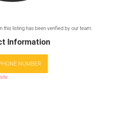
n this listing has been verified by our team.
t Information
 PHONE NUMBER
site