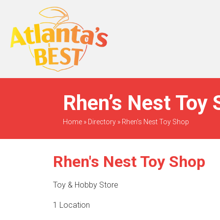
When Only The BEST
Will Do
Rhen’s Nest Toy 
Home
»
Directory
»
Rhen's Nest Toy Shop
Rhen's Nest Toy Shop
Toy & Hobby Store
1 Location