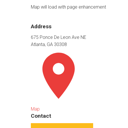
Map will load with page enhancement
Address
675 Ponce De Leon Ave NE
Atlanta, GA 30308
Map
Contact