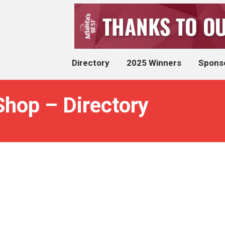
Directory
2025 Winners
Spons
Shop – Directory