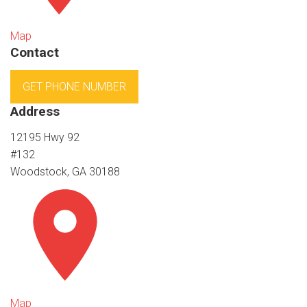
Map
Contact
GET PHONE NUMBER
Address
12195 Hwy 92
#132
Woodstock, GA 30188
Map