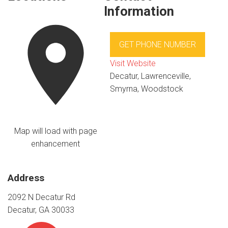
Information
GET PHONE NUMBER
Visit Website
Decatur, Lawrenceville,
Smyrna, Woodstock
Map will load with page
enhancement
Address
2092 N Decatur Rd
Decatur, GA 30033