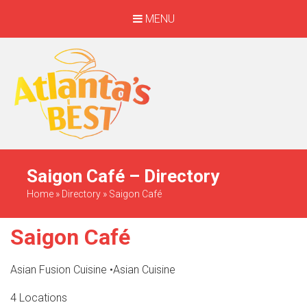
MENU
When Only The BEST
Will Do
Saigon Café – Directory
Home
»
Directory
»
Saigon Café
Saigon Café
Asian Fusion Cuisine
•
Asian Cuisine
4 Locations