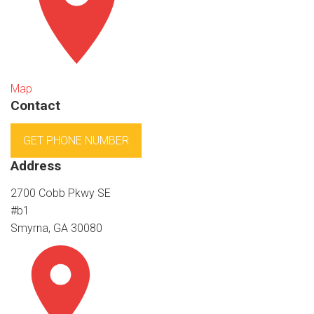
Map
Contact
GET PHONE NUMBER
Address
2700 Cobb Pkwy SE
#b1
Smyrna, GA 30080