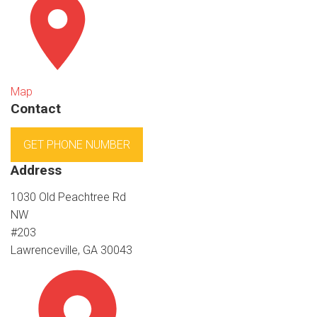
Map
Contact
GET PHONE NUMBER
Address
1030 Old Peachtree Rd
NW
#203
Lawrenceville, GA 30043