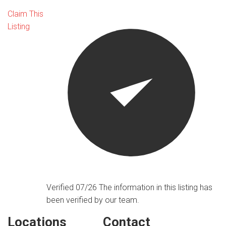
Claim This
Listing
Verified 07/26
The information in this listing has
been verified by our team.
Locations
Contact