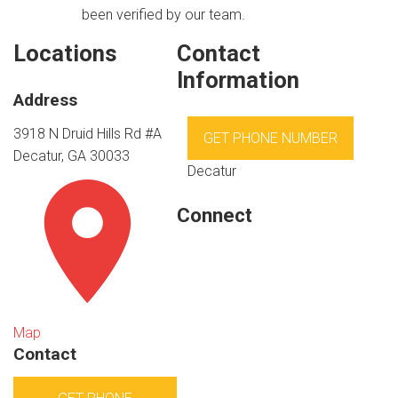
been verified by our team.
Locations
Contact
Information
Address
3918 N Druid Hills Rd #A
GET PHONE NUMBER
Decatur, GA 30033
Decatur
Connect
Map
Contact