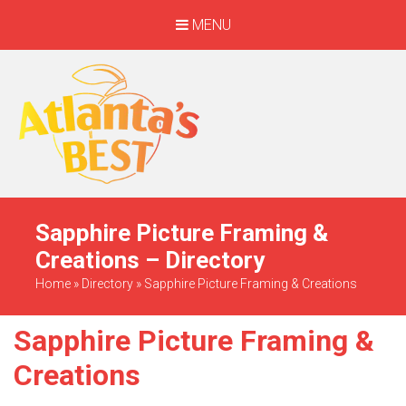
MENU
When Only The BEST
Will Do
Sapphire Picture Framing &
Creations – Directory
Home
»
Directory
»
Sapphire Picture Framing & Creations
Sapphire Picture Framing &
Creations