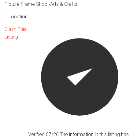
Picture Frame Shop
•
Arts & Crafts
1 Location
Claim This
Listing
Verified 07/26
The information in this listing has