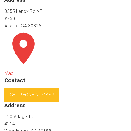
3355 Lenox Rd NE
#750
Atlanta, GA 30326
Map
Contact
GET PHONE NUMBER
Address
110 Village Trail
#114