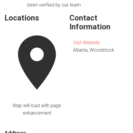
been verified by our team.
Locations
Contact
Information
Visit Website
Atlanta, Woodstock
Map will load with page
enhancement
Address