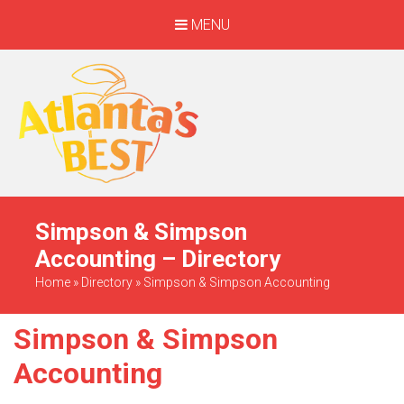
MENU
When Only The BEST
Will Do
Simpson & Simpson
Accounting – Directory
Home
»
Directory
»
Simpson & Simpson Accounting
Simpson & Simpson
Accounting