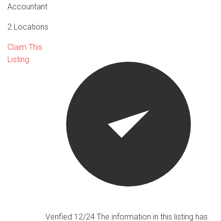
Accountant
2 Locations
Claim This
Listing
Verified 12/24
The information in this listing has