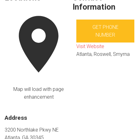
Information
GET PHONE
NUMBER
Visit Website
Atlanta, Roswell, Smyrna
Map will load with page
enhancement
Address
3200 Northlake Pkwy NE
Atlanta, GA 30345