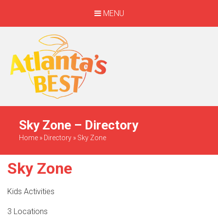
MENU
When Only The BEST
Will Do
Sky Zone – Directory
Home
»
Directory
»
Sky Zone
Sky Zone
Kids Activities
3 Locations