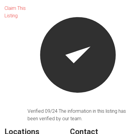
Claim This
Listing
Verified 09/24
The information in this listing has
been verified by our team.
Locations
Contact