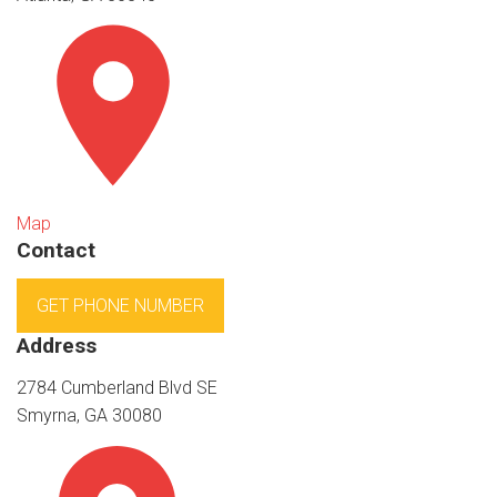
Map
Contact
GET PHONE NUMBER
Address
2784 Cumberland Blvd SE
Smyrna, GA 30080