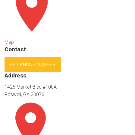
Map
Contact
GET PHONE NUMBER
Address
1425 Market Blvd #100A
Roswell, GA 30076