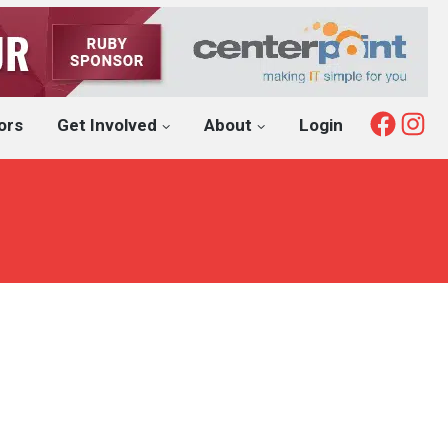
Fac
I
ors
Get Involved
About
Login