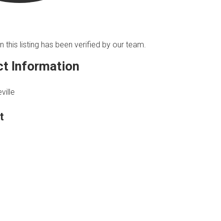
n this listing has been verified by our team.
t Information
ville
t