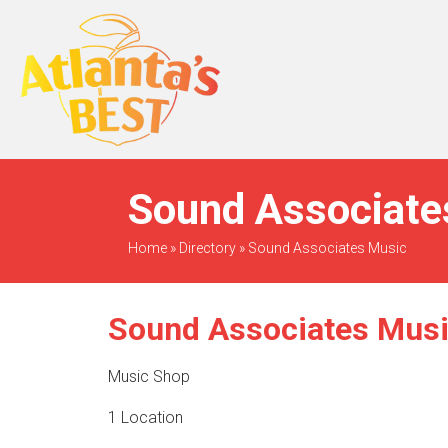
When Only The BEST
Will Do
Sound Associates
Home
»
Directory
»
Sound Associates Music
Sound Associates Mus
Music Shop
1 Location