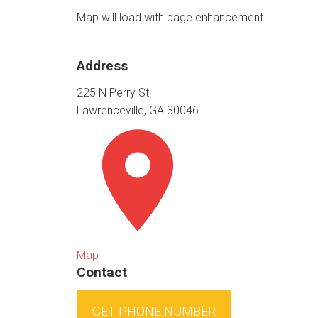
Map will load with page enhancement
Address
225 N Perry St
Lawrenceville, GA 30046
Map
Contact
GET PHONE NUMBER