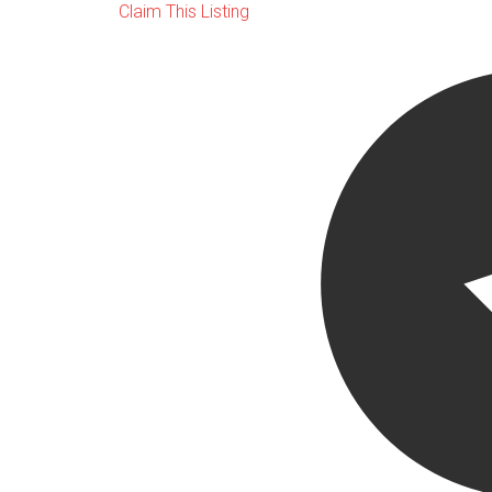
Claim This Listing