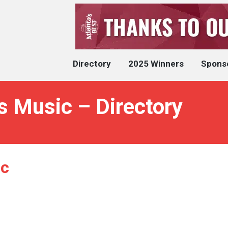
Directory
2025 Winners
Spons
 Music – Directory
ic