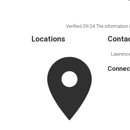
Verified 09/24
The information i
Locations
Contac
Lawrence
Connec