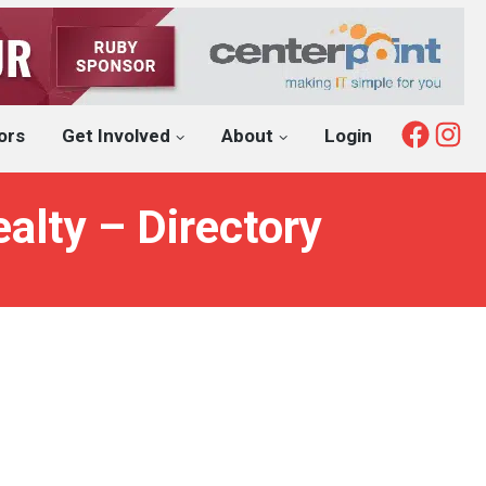
Fac
I
ors
Get Involved
About
Login
alty – Directory