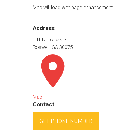
Map will load with page enhancement
Address
141 Norcross St
Roswell, GA 30075
Map
Contact
GET PHONE NUMBER