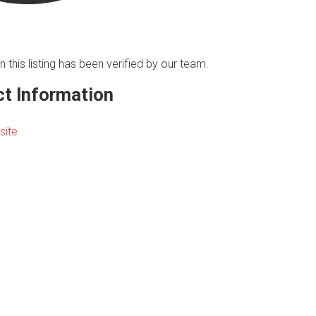
n this listing has been verified by our team.
t Information
site