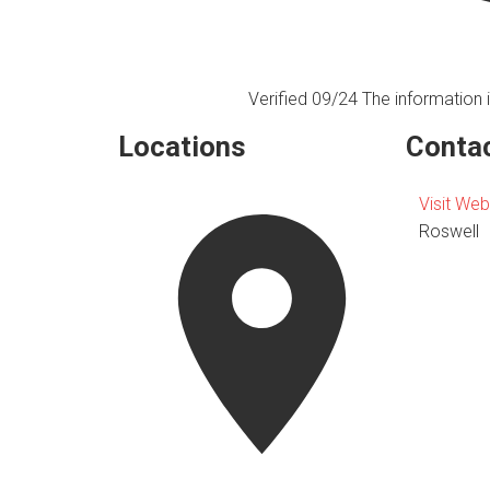
Verified 09/24
The information i
Locations
Contac
Visit Web
Roswell