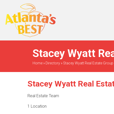
When Only The BEST
Will Do
Stacey Wyatt Rea
Home
»
Directory
»
Stacey Wyatt Real Estate Group
Stacey Wyatt Real Esta
Real Estate Team
1 Location