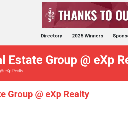
Directory
2025 Winners
Spons
l Estate Group @ eXp Re
 @ eXp Realty
te Group @ eXp Realty