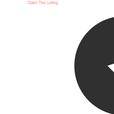
Claim This Listing