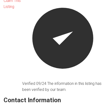
Claim This
Listing
Verified 09/24
The information in this listing has
been verified by our team.
Contact Information