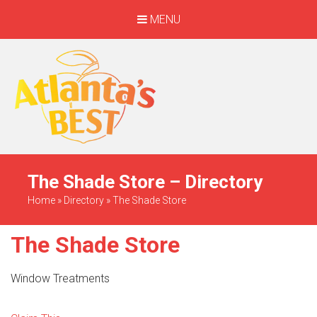
MENU
When Only The BEST
Will Do
The Shade Store – Directory
Home
»
Directory
»
The Shade Store
The Shade Store
Window Treatments