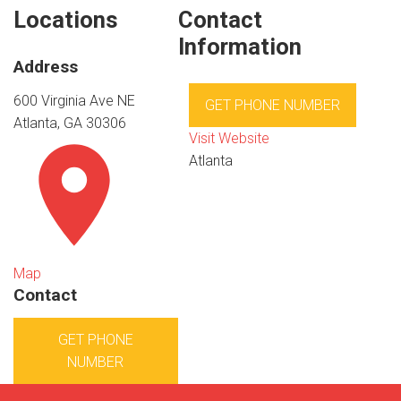
Locations
Contact
Information
Address
600 Virginia Ave NE
GET PHONE NUMBER
Atlanta, GA 30306
Visit Website
Atlanta
Map
Contact
GET PHONE
NUMBER