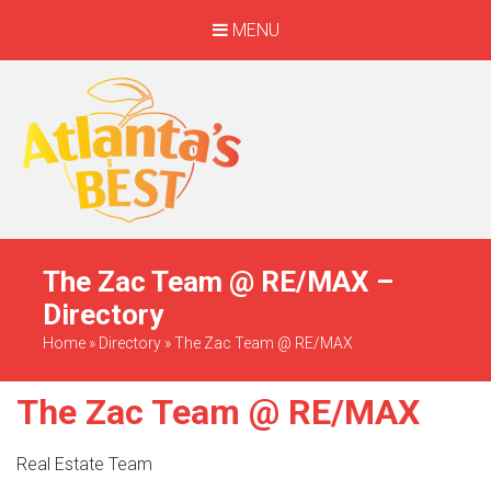
MENU
When Only The BEST
Will Do
The Zac Team @ RE/MAX –
Directory
Home
»
Directory
»
The Zac Team @ RE/MAX
The Zac Team @ RE/MAX
Real Estate Team