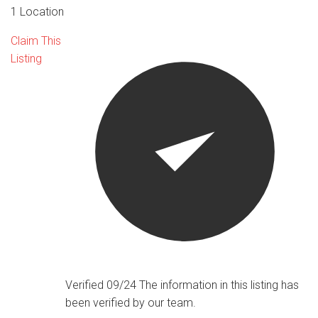
1 Location
Claim This
Listing
Verified 09/24
The information in this listing has
been verified by our team.