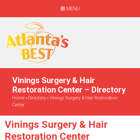
MENU
When Only The BEST
Will Do
Vinings Surgery & Hair
Restoration Center – Directory
Home
»
Directory
»
Vinings Surgery & Hair Restoration
Center
Vinings Surgery & Hair
Restoration Center