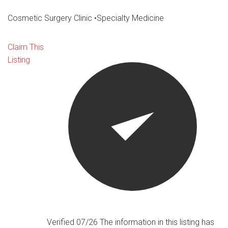
Cosmetic Surgery Clinic
•
Specialty Medicine
Claim This
Listing
Verified 07/26
The information in this listing has