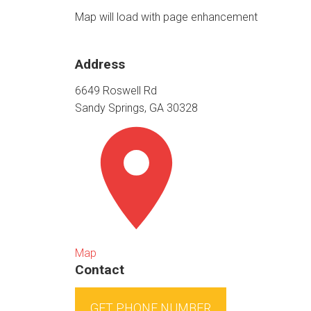
Map will load with page enhancement
Address
6649 Roswell Rd
Sandy Springs, GA 30328
Map
Contact
GET PHONE NUMBER