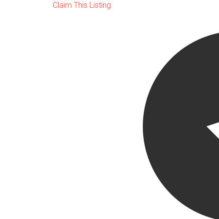
Claim This Listing