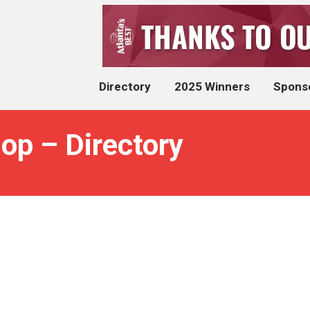
Directory
2025 Winners
Spons
op – Directory