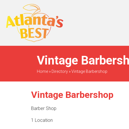
When Only The BEST
Will Do
Vintage Barbersh
Home
»
Directory
»
Vintage Barbershop
Vintage Barbershop
Barber Shop
1 Location