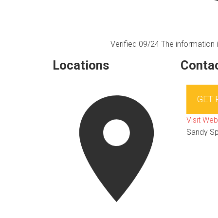
Verified 09/24
The information i
Locations
Contac
GET
Visit Web
Sandy Sp