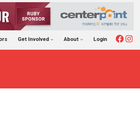
Fac
I
ors
Get Involved
About
Login