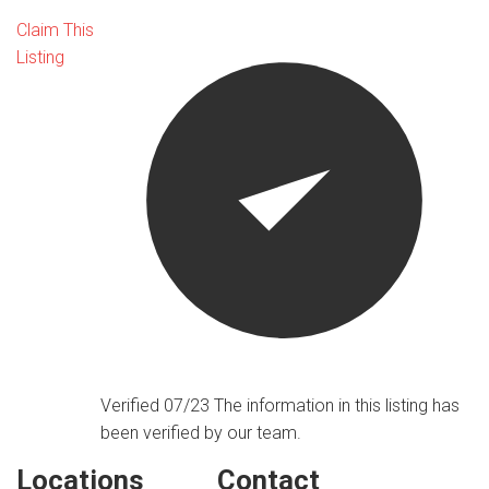
Claim This
Listing
Verified 07/23
The information in this listing has
been verified by our team.
Locations
Contact