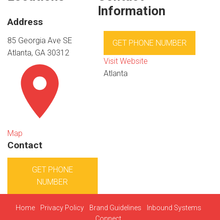
Information
Address
85 Georgia Ave SE
GET PHONE NUMBER
Atlanta, GA 30312
Visit Website
Atlanta
Map
Contact
GET PHONE
NUMBER
Home
Privacy Policy
Brand Guidelines
Inbound Systems
Connect