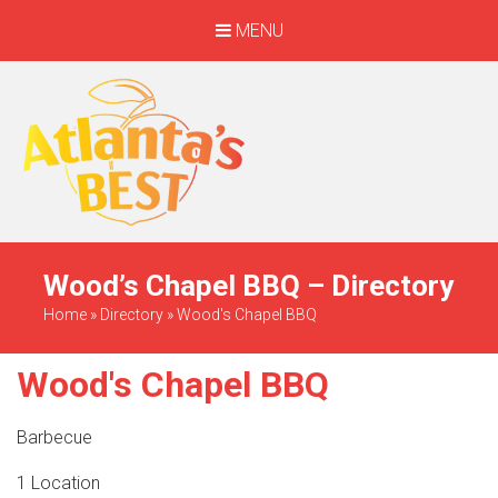
MENU
When Only The BEST
Will Do
Wood’s Chapel BBQ – Directory
Home
»
Directory
»
Wood's Chapel BBQ
Wood's Chapel BBQ
Barbecue
1 Location