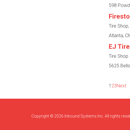
598 Powde
Firest
Tire Shop,
Atlanta, 
EJ Tire
Tire Shop
5625 Bells
1
2
3
Next
Copyright © 2026 Inbound Systems Inc. All rights rese