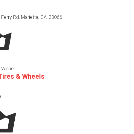
 Ferry Rd, Marietta, GA, 30066
 Winner
 Tires & Wheels
s