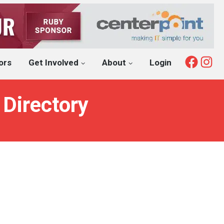
Fac
I
ors
Get Involved
About
Login
 Directory