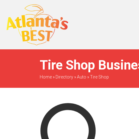
When Only The BEST
Will Do
Tire Shop Busine
Home
»
Directory
»
Auto
»
Tire Shop