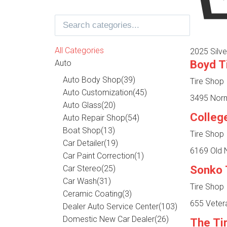
All Categories
2025 Silve
Boyd T
Auto
Auto Body Shop
(39)
Tire Shop
Auto Customization
(45)
3495 Norma
Auto Glass
(20)
Colleg
Auto Repair Shop
(54)
Boat Shop
(13)
Tire Shop
Car Detailer
(19)
6169 Old N
Car Paint Correction
(1)
Sonko 
Car Stereo
(25)
Car Wash
(31)
Tire Shop
Ceramic Coating
(3)
655 Veter
Dealer Auto Service Center
(103)
Domestic New Car Dealer
(26)
The Ti