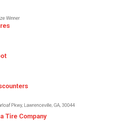
ze Winner
ires
pot
iscounters
rloaf Pkwy, Lawrenceville, GA, 30044
ta Tire Company