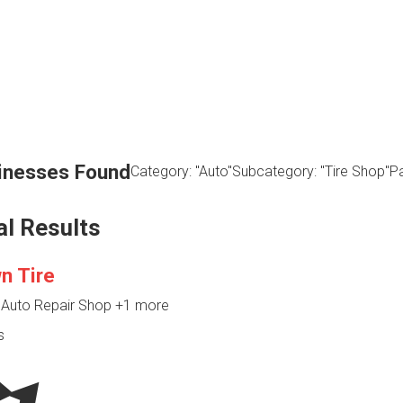
inesses Found
Category: "Auto"
Subcategory: "Tire Shop"
Pa
al Results
n Tire
, Auto Repair Shop
+1 more
s