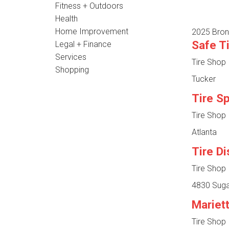
Fitness + Outdoors
Health
Home Improvement
2025 Bron
Safe T
Legal + Finance
Services
Tire Shop
Shopping
Tucker
Tire S
Tire Shop
Atlanta
Tire D
Tire Shop
4830 Suga
Mariet
Tire Shop