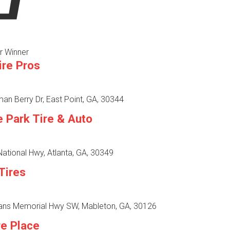
r Winner
ire Pros
n Berry Dr, East Point, GA, 30344
e Park Tire & Auto
ational Hwy, Atlanta, GA, 30349
Tires
ans Memorial Hwy SW, Mableton, GA, 30126
re Place