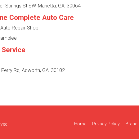
r Springs St SW, Marietta, GA, 30064
one Complete Auto Care
 Auto Repair Shop
Chamblee
 Service
 Ferry Rd, Acworth, GA, 30102
Home
Privacy Policy
Brand 
rved.