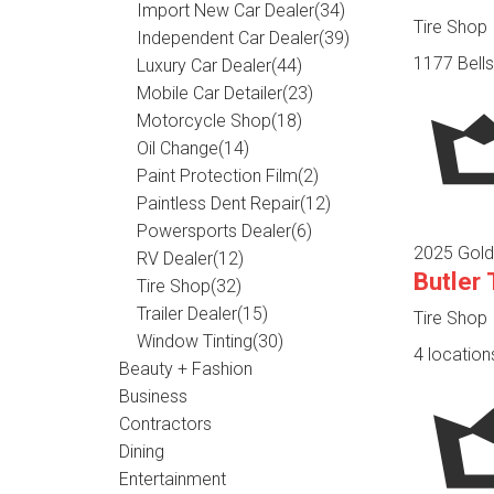
Import New Car Dealer
(34)
Tire Shop
Independent Car Dealer
(39)
1177 Bells
Luxury Car Dealer
(44)
Mobile Car Detailer
(23)
Motorcycle Shop
(18)
Oil Change
(14)
Paint Protection Film
(2)
Paintless Dent Repair
(12)
Powersports Dealer
(6)
2025 Gold
RV Dealer
(12)
Butler
Tire Shop
(32)
Trailer Dealer
(15)
Tire Shop
Window Tinting
(30)
4 location
Beauty + Fashion
Business
Contractors
Dining
Entertainment