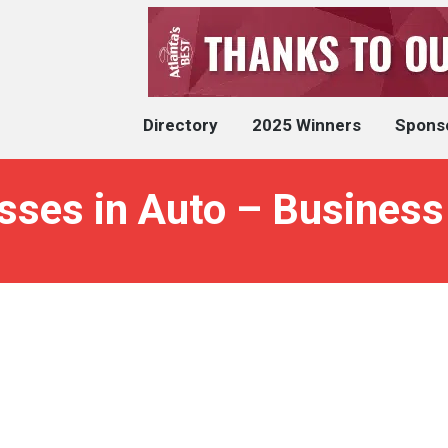
Directory
2025 Winners
Spons
sses in Auto – Business