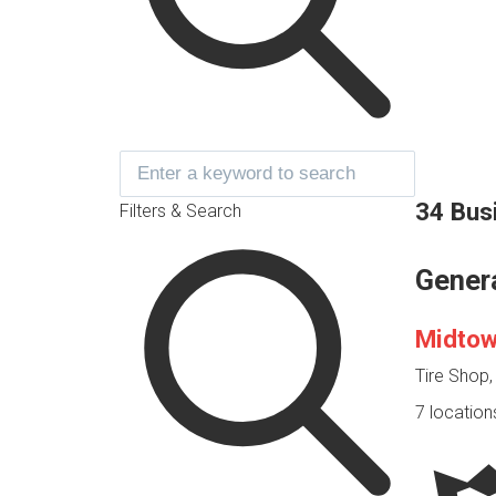
34 Bus
Filters & Search
Gener
Midtow
Tire Shop
7 location