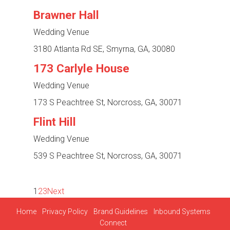
Brawner Hall
Wedding Venue
3180 Atlanta Rd SE, Smyrna, GA, 30080
173 Carlyle House
Wedding Venue
173 S Peachtree St, Norcross, GA, 30071
Flint Hill
Wedding Venue
539 S Peachtree St, Norcross, GA, 30071
1
2
3
Next
Home
Privacy Policy
Brand Guidelines
Inbound Systems
Connect