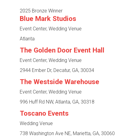
2025 Bronze Winner
Blue Mark Studios
Event Center, Wedding Venue
Atlanta
The Golden Door Event Hall
Event Center, Wedding Venue
2944 Ember Dr, Decatur, GA, 30034
The Westside Warehouse
Event Center, Wedding Venue
996 Huff Rd NW, Atlanta, GA, 30318
Toscano Events
Wedding Venue
738 Washington Ave NE, Marietta, GA, 30060