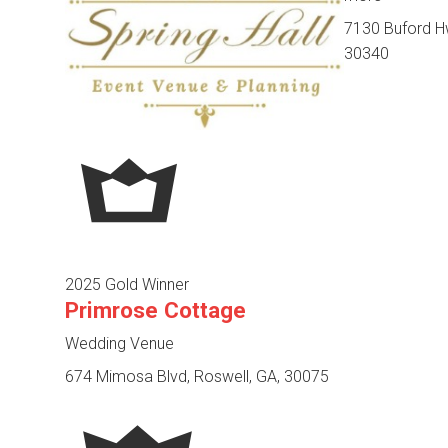
7130 Buford Hw
30340
2025 Gold Winner
Primrose Cottage
Wedding Venue
674 Mimosa Blvd, Roswell, GA, 30075