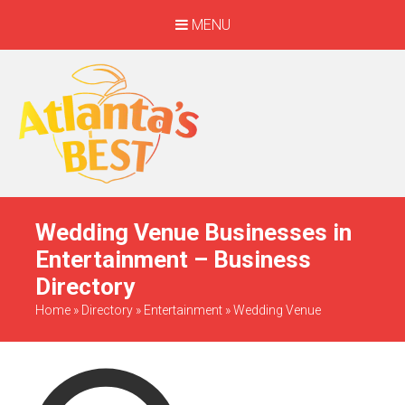
MENU
When Only The BEST
Will Do
Wedding Venue Businesses in
Entertainment – Business
Directory
Home
»
Directory
»
Entertainment
»
Wedding Venue