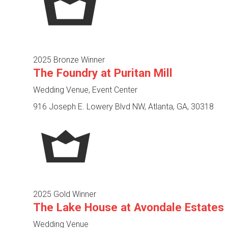
2025 Bronze Winner
The Foundry at Puritan Mill
Wedding Venue, Event Center
916 Joseph E. Lowery Blvd NW, Atlanta, GA, 30318
2025 Gold Winner
The Lake House at Avondale Estates
Wedding Venue