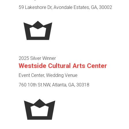
59 Lakeshore Dr, Avondale Estates, GA, 30002
2025 Silver Winner
Westside Cultural Arts Center
Event Center, Wedding Venue
760 10th St NW, Atlanta, GA, 30318