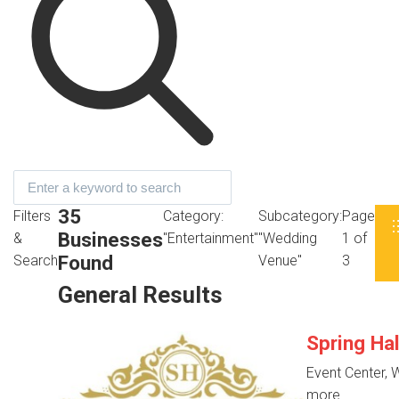
35
Filters
Category:
Subcategory:
Page
Businesses
&
"Entertainment"
"Wedding
1 of
Found
Search
Venue"
3
General Results
Spring Ha
Event Center,
more