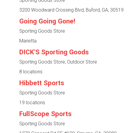
Sporting Goods Store
3200 Woodward Crossing Blvd, Buford, GA, 30519
Going Going Gone!
Sporting Goods Store
Marietta
DICK'S Sporting Goods
Sporting Goods Store, Outdoor Store
8 locations
Hibbett Sports
Sporting Goods Store
19 locations
FullScope Sports
Sporting Goods Store