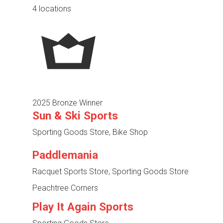
4 locations
2025 Bronze Winner
Sun & Ski Sports
Sporting Goods Store, Bike Shop
Paddlemania
Racquet Sports Store, Sporting Goods Store
Peachtree Corners
Play It Again Sports