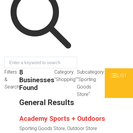
8
Filters
Category:
Subcategory:
LIST
Businesses
&
"Shopping"
"Sporting
Found
Search
Goods
Store"
General Results
Academy Sports + Outdoors
Sporting Goods Store, Outdoor Store