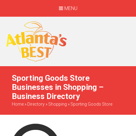
MENU
When Only The BEST
Will Do
Sporting Goods Store
Businesses in Shopping –
Business Directory
Home
»
Directory
»
Shopping
»
Sporting Goods Store