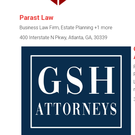
Parast Law
Business Law Firm, Estate Planning
+1 more
400 Interstate N Pkwy, Atlanta, GA, 30339