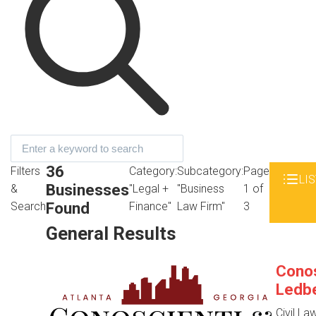
36
Filters
Category:
Subcategory:
Page
LIS
Businesses
&
"Legal +
"Business
1 of
Found
Search
Finance"
Law Firm"
3
General Results
Conos
Ledbe
Civil La