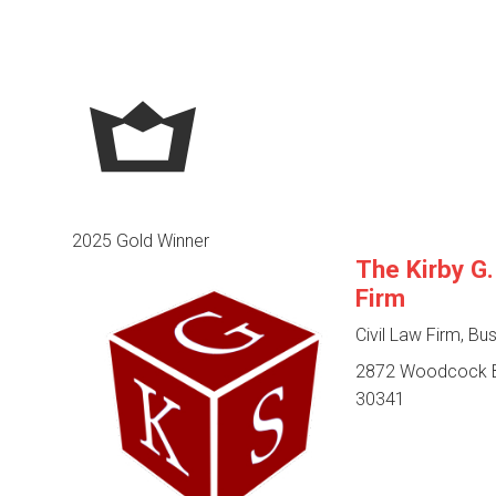
2025 Gold Winner
The Kirby G
Firm
Civil Law Firm, Bu
2872 Woodcock Bl
30341