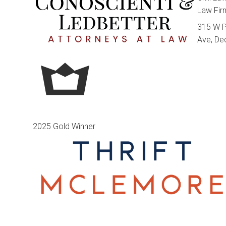
Law Fi
315 W 
Ave, De
2025 Gold Winner