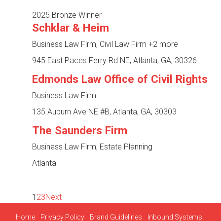
2025 Bronze Winner
Schklar & Heim
Business Law Firm, Civil Law Firm
+2 more
945 East Paces Ferry Rd NE, Atlanta, GA, 30326
Edmonds Law Office of Civil Rights
Business Law Firm
135 Auburn Ave NE #B, Atlanta, GA, 30303
The Saunders Firm
Business Law Firm, Estate Planning
Atlanta
1
2
3
Next
Home
Privacy Policy
Brand Guidelines
Inbound Systems