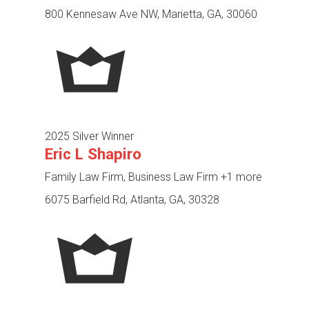
800 Kennesaw Ave NW, Marietta, GA, 30060
2025 Silver Winner
Eric L Shapiro
Family Law Firm, Business Law Firm
+1 more
6075 Barfield Rd, Atlanta, GA, 30328