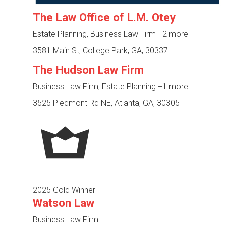
The Law Office of L.M. Otey
Estate Planning, Business Law Firm
+2 more
3581 Main St, College Park, GA, 30337
The Hudson Law Firm
Business Law Firm, Estate Planning
+1 more
3525 Piedmont Rd NE, Atlanta, GA, 30305
2025 Gold Winner
Watson Law
Business Law Firm