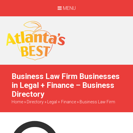
MENU
When Only The BEST
Will Do
Business Law Firm Businesses
in Legal + Finance – Business
Directory
Home
»
Directory
»
Legal + Finance
»
Business Law Firm